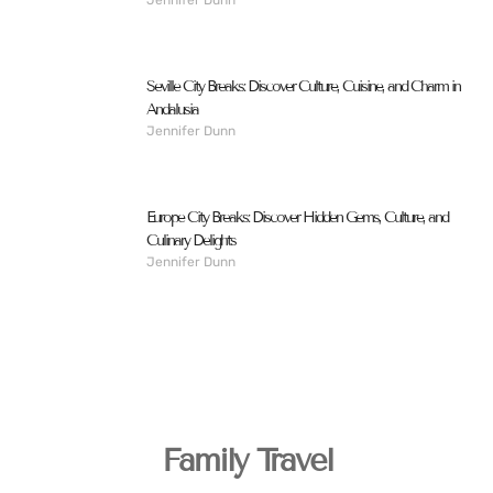
Seville City Breaks: Discover Culture, Cuisine, and Charm in
Andalusia
Jennifer Dunn
Europe City Breaks: Discover Hidden Gems, Culture, and
Culinary Delights
Jennifer Dunn
Family Travel