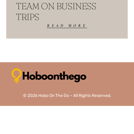
TEAM ON BUSINESS
TRIPS
READ MORE
© 2026 Hobo On The Go – All Rights Reserved.