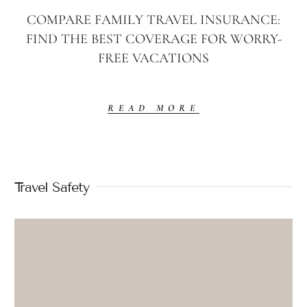
COMPARE FAMILY TRAVEL INSURANCE:
FIND THE BEST COVERAGE FOR WORRY-
FREE VACATIONS
READ MORE
Travel Safety