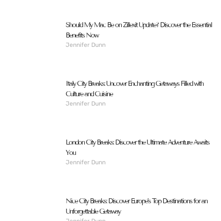
Should My Mac Be on Zillexit Update? Discover the Essential
Benefits Now
Jennifer Dunn
Italy City Breaks: Uncover Enchanting Getaways Filled with
Culture and Cuisine
Jennifer Dunn
London City Breaks: Discover the Ultimate Adventure Awaits
You
Jennifer Dunn
Nice City Breaks: Discover Europe’s Top Destinations for an
Unforgettable Getaway
Jennifer Dunn