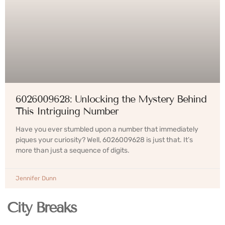
6026009628: Unlocking the Mystery Behind
This Intriguing Number
Have you ever stumbled upon a number that immediately
piques your curiosity? Well, 6026009628 is just that. It’s
more than just a sequence of digits.
Jennifer Dunn
City Breaks