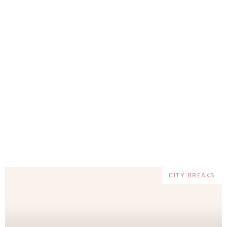
mystery wrapped […]
mun
CITY BREAKS