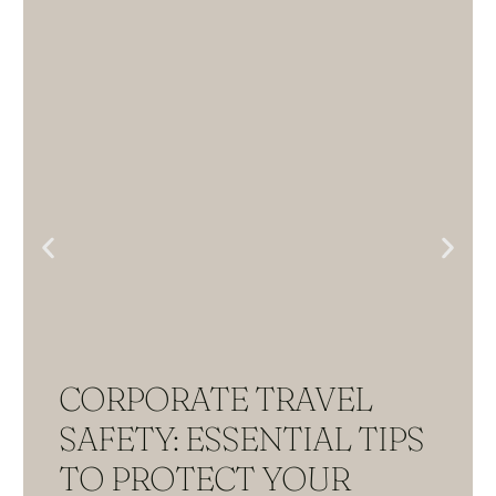
CORPORATE TRAVEL
SAFETY: ESSENTIAL TIPS
TO PROTECT YOUR