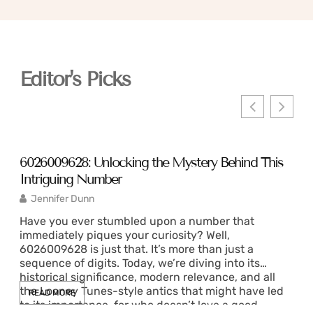
Editor's Picks
6026009628: Unlocking the Mystery Behind This
351
Intriguing Number
and
Jennifer Dunn
C
Have you ever stumbled upon a number that
Hav
immediately piques your curiosity? Well,
piq
6026009628 is just that. It’s more than just a
see
sequence of digits. Today, we’re diving into its
mea
historical significance, modern relevance, and all
tec
the Looney Tunes-style antics that might have led
who
READ MORE
RE
to its importance, for who doesn’t love a good
und