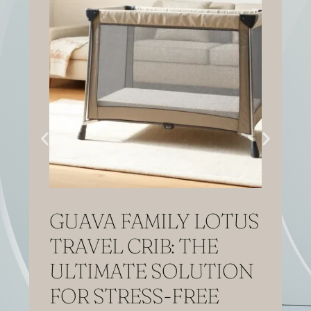
GUAVA FAMILY LOTUS
TRAVEL CRIB: THE
ULTIMATE SOLUTION
FOR STRESS-FREE