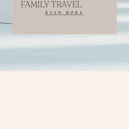
FAMILY TRAVEL
READ MORE