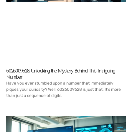
6026009628: Unlocking the Mystery Behind This Intriguing
Number
Have you ever stumbled upon a number that immediately
piques your curiosity? Well, 6026009628 is just that. It’s more
than just a sequence of digits.
READ MORE →