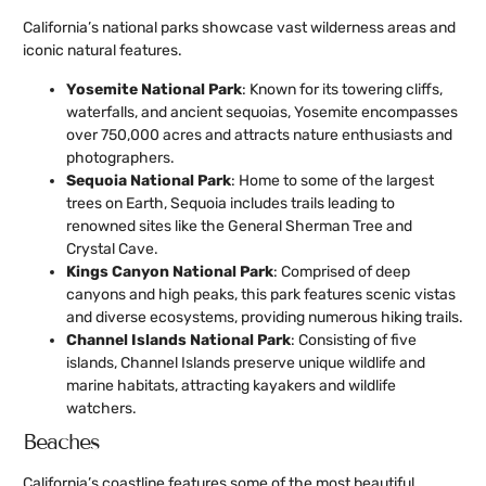
California’s national parks showcase vast wilderness areas and
iconic natural features.
Yosemite National Park
: Known for its towering cliffs,
waterfalls, and ancient sequoias, Yosemite encompasses
over 750,000 acres and attracts nature enthusiasts and
photographers.
Sequoia National Park
: Home to some of the largest
trees on Earth, Sequoia includes trails leading to
renowned sites like the General Sherman Tree and
Crystal Cave.
Kings Canyon National Park
: Comprised of deep
canyons and high peaks, this park features scenic vistas
and diverse ecosystems, providing numerous hiking trails.
Channel Islands National Park
: Consisting of five
islands, Channel Islands preserve unique wildlife and
marine habitats, attracting kayakers and wildlife
watchers.
Beaches
California’s coastline features some of the most beautiful