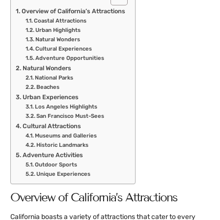
Overview of California’s Attractions
Coastal Attractions
Urban Highlights
Natural Wonders
Cultural Experiences
Adventure Opportunities
Natural Wonders
National Parks
Beaches
Urban Experiences
Los Angeles Highlights
San Francisco Must-Sees
Cultural Attractions
Museums and Galleries
Historic Landmarks
Adventure Activities
Outdoor Sports
Unique Experiences
Overview of California’s Attractions
California boasts a variety of attractions that cater to every