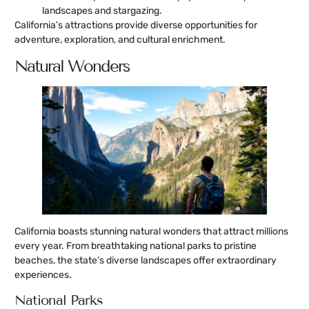
landscapes and stargazing.
California’s attractions provide diverse opportunities for
adventure, exploration, and cultural enrichment.
Natural Wonders
California boasts stunning natural wonders that attract millions
every year. From breathtaking national parks to pristine
beaches, the state’s diverse landscapes offer extraordinary
experiences.
National Parks