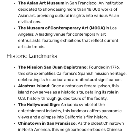
The Asian Art Museum
in San Francisco: An institution
dedicated to showcasing more than 18,000 works of
Asian art, providing cultural insights into various Asian
civilizations.
The Museum of Contemporary Art (MOCA)
in Los
Angeles: A leading venue for contemporary art
enthusiasts, featuring exhibitions that reflect current
artistic trends.
Historic Landmarks
The Mission San Juan Capistrano
: Founded in 1776,
this site exemplifies California’s Spanish mission heritage,
celebrating its historical and architectural significance.
Alcatraz Island
: Once a notorious federal prison, this
island now serves as a historic site, detailing its role in
U.S. history through guided tours of the facility.
The Hollywood Sign
: An iconic symbol of the
entertainment industry, this landmark offers panoramic
views and a glimpse into California’s film history.
Chinatown in San Francisco
: As the oldest Chinatown
in North America, this neighborhood embodies Chinese