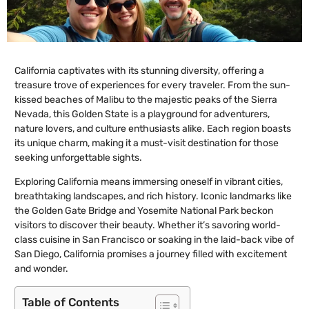
California captivates with its stunning diversity, offering a
treasure trove of experiences for every traveler. From the sun-
kissed beaches of Malibu to the majestic peaks of the Sierra
Nevada, this Golden State is a playground for adventurers,
nature lovers, and culture enthusiasts alike. Each region boasts
its unique charm, making it a must-visit destination for those
seeking unforgettable sights.
Exploring California means immersing oneself in vibrant cities,
breathtaking landscapes, and rich history. Iconic landmarks like
the Golden Gate Bridge and Yosemite National Park beckon
visitors to discover their beauty. Whether it’s savoring world-
class cuisine in San Francisco or soaking in the laid-back vibe of
San Diego, California promises a journey filled with excitement
and wonder.
Table of Contents