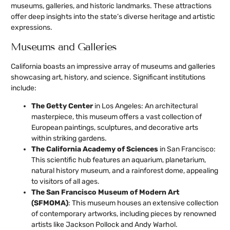
museums, galleries, and historic landmarks. These attractions
offer deep insights into the state’s diverse heritage and artistic
expressions.
Museums and Galleries
California boasts an impressive array of museums and galleries
showcasing art, history, and science. Significant institutions
include:
The Getty Center
in Los Angeles: An architectural
masterpiece, this museum offers a vast collection of
European paintings, sculptures, and decorative arts
within striking gardens.
The California Academy of Sciences
in San Francisco:
This scientific hub features an aquarium, planetarium,
natural history museum, and a rainforest dome, appealing
to visitors of all ages.
The San Francisco Museum of Modern Art
(SFMOMA)
: This museum houses an extensive collection
of contemporary artworks, including pieces by renowned
artists like Jackson Pollock and Andy Warhol.