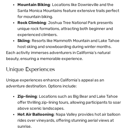
Mountain Biking
: Locations like Downieville and the
Santa Monica Mountains feature extensive trails perfect
for mountain biking.
Rock Climbing
: Joshua Tree National Park presents
unique rock formations, attracting both beginner and
experienced climbers.
Skiing
: Resorts like Mammoth Mountain and Lake Tahoe
host skiing and snowboarding during winter months.
Each activity immerses adventurers in California’s natural
beauty, ensuring a memorable experience.
Unique Experiences
Unique experiences enhance California’s appeal as an
adventure destination. Options include:
Zip-lining
: Locations such as Big Bear and Lake Tahoe
offer thrilling zip-lining tours, allowing participants to soar
above scenic landscapes.
Hot Air Ballooning
: Napa Valley provides hot air balloon
rides over vineyards, offering stunning aerial views at
sunrise.