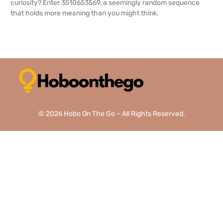
curiosity? Enter 3510653569, a seemingly random sequence
that holds more meaning than you might think.
READ MORE →
© 2026 Hobo On The Go – All Rights Reserved.