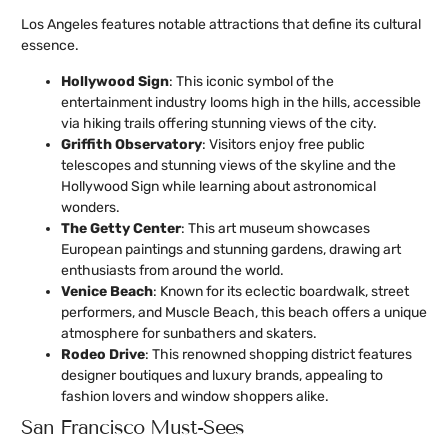
Los Angeles features notable attractions that define its cultural
essence.
Hollywood Sign
: This iconic symbol of the
entertainment industry looms high in the hills, accessible
via hiking trails offering stunning views of the city.
Griffith Observatory
: Visitors enjoy free public
telescopes and stunning views of the skyline and the
Hollywood Sign while learning about astronomical
wonders.
The Getty Center
: This art museum showcases
European paintings and stunning gardens, drawing art
enthusiasts from around the world.
Venice Beach
: Known for its eclectic boardwalk, street
performers, and Muscle Beach, this beach offers a unique
atmosphere for sunbathers and skaters.
Rodeo Drive
: This renowned shopping district features
designer boutiques and luxury brands, appealing to
fashion lovers and window shoppers alike.
San Francisco Must-Sees