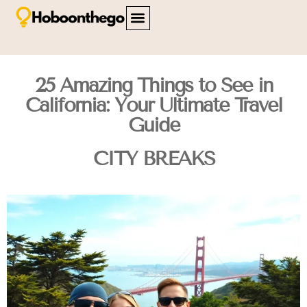
FAMILY TRAVEL
TRAVEL SAFETY
CITY BREAKS
ABOUT US
CONTACT US
25 Amazing Things to See in
California: Your Ultimate Travel
Guide
CITY BREAKS