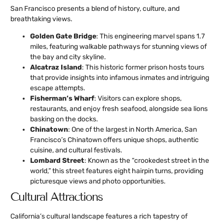
San Francisco presents a blend of history, culture, and
breathtaking views.
Golden Gate Bridge
: This engineering marvel spans 1.7
miles, featuring walkable pathways for stunning views of
the bay and city skyline.
Alcatraz Island
: This historic former prison hosts tours
that provide insights into infamous inmates and intriguing
escape attempts.
Fisherman’s Wharf
: Visitors can explore shops,
restaurants, and enjoy fresh seafood, alongside sea lions
basking on the docks.
Chinatown
: One of the largest in North America, San
Francisco’s Chinatown offers unique shops, authentic
cuisine, and cultural festivals.
Lombard Street
: Known as the “crookedest street in the
world,” this street features eight hairpin turns, providing
picturesque views and photo opportunities.
Cultural Attractions
California’s cultural landscape features a rich tapestry of