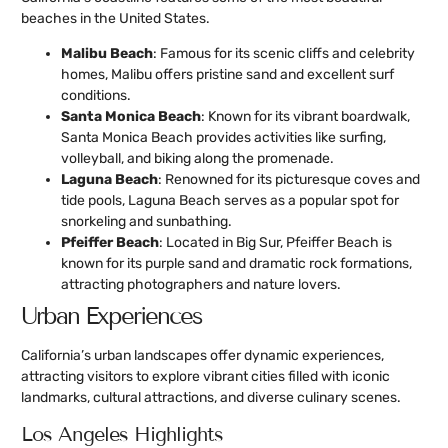
beaches in the United States.
Malibu Beach
: Famous for its scenic cliffs and celebrity
homes, Malibu offers pristine sand and excellent surf
conditions.
Santa Monica Beach
: Known for its vibrant boardwalk,
Santa Monica Beach provides activities like surfing,
volleyball, and biking along the promenade.
Laguna Beach
: Renowned for its picturesque coves and
tide pools, Laguna Beach serves as a popular spot for
snorkeling and sunbathing.
Pfeiffer Beach
: Located in Big Sur, Pfeiffer Beach is
known for its purple sand and dramatic rock formations,
attracting photographers and nature lovers.
Urban Experiences
California’s urban landscapes offer dynamic experiences,
attracting visitors to explore vibrant cities filled with iconic
landmarks, cultural attractions, and diverse culinary scenes.
Los Angeles Highlights