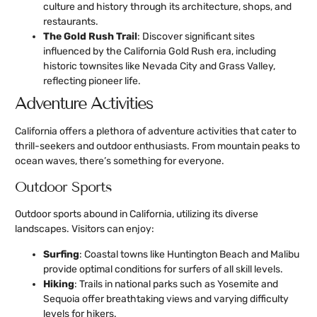
culture and history through its architecture, shops, and
restaurants.
The Gold Rush Trail
: Discover significant sites
influenced by the California Gold Rush era, including
historic townsites like Nevada City and Grass Valley,
reflecting pioneer life.
Adventure Activities
California offers a plethora of adventure activities that cater to
thrill-seekers and outdoor enthusiasts. From mountain peaks to
ocean waves, there’s something for everyone.
Outdoor Sports
Outdoor sports abound in California, utilizing its diverse
landscapes. Visitors can enjoy:
Surfing
: Coastal towns like Huntington Beach and Malibu
provide optimal conditions for surfers of all skill levels.
Hiking
: Trails in national parks such as Yosemite and
Sequoia offer breathtaking views and varying difficulty
levels for hikers.