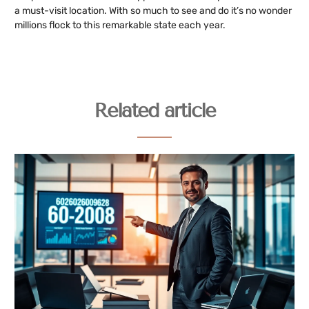
a must-visit location. With so much to see and do it’s no wonder
millions flock to this remarkable state each year.
Related article