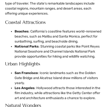
type of traveler. The state’s remarkable landscapes include
coastal regions, mountain ranges, and desert areas, each
offering unique experiences.
Coastal Attractions
Beaches
: California’s coastline features world-renowned
beaches, such as Malibu and Santa Monica, perfect for
sunbathing, surfing, and beachside dining.
National Parks
: Stunning coastal parks like Point Reyes
National Seashore and Channel Islands National Park
provide opportunities for hiking and wildlife watching.
Urban Highlights
San Francisco
: Iconic landmarks such as the Golden
Gate Bridge and Alcatraz Island draw millions of visitors
yearly.
Los Angeles
: Hollywood attracts those interested in the
film industry, while attractions like the Getty Center offer
art and architecture enthusiasts a chance to explore.
Natural Wonders