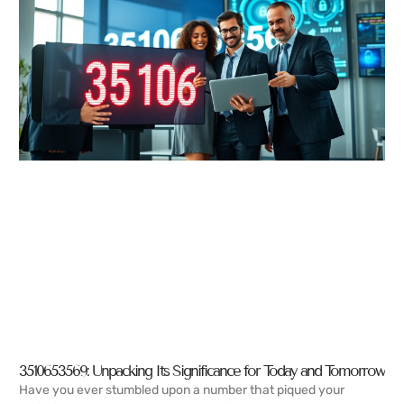
3510653569: Unpacking Its Significance for Today and Tomorrow
Have you ever stumbled upon a number that piqued your