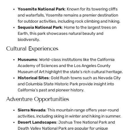
Yosemite National Park
: Known for its towering cliffs
and waterfalls, Yosemite remains a premier destination
for outdoor activities, including rock climbing and hiking.
Sequoia National Park
: Home to the largest trees on
Earth, this park showcases natural beauty and
biodiversity.
Cultural Experiences
Museums
: World-class institutions like the California
Academy of Sciences and the Los Angeles County
Museum of Art highlight the state’s rich cultural heritage.
Historical Sites
: Gold Rush towns such as Nevada City
and Columbia State Historic Park provide insight into
California’s past and pioneer history.
Adventure Opportunities
Sierra Nevada
: This mountain range offers year-round
activities, including skiing in winter and hiking in summer.
Desert Landscapes
: Joshua Tree National Park and
Death Valley National Park are popular for unique