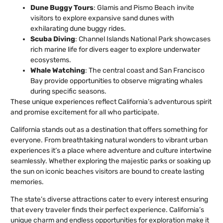
Dune Buggy Tours
: Glamis and Pismo Beach invite
visitors to explore expansive sand dunes with
exhilarating dune buggy rides.
Scuba Diving
: Channel Islands National Park showcases
rich marine life for divers eager to explore underwater
ecosystems.
Whale Watching
: The central coast and San Francisco
Bay provide opportunities to observe migrating whales
during specific seasons.
These unique experiences reflect California’s adventurous spirit
and promise excitement for all who participate.
California stands out as a destination that offers something for
everyone. From breathtaking natural wonders to vibrant urban
experiences it’s a place where adventure and culture intertwine
seamlessly. Whether exploring the majestic parks or soaking up
the sun on iconic beaches visitors are bound to create lasting
memories.
The state’s diverse attractions cater to every interest ensuring
that every traveler finds their perfect experience. California’s
unique charm and endless opportunities for exploration make it