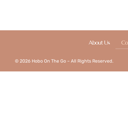
s, and we look forward to hearing from you soon!
About Us
Co
© 2026 Hobo On The Go – All Rights Reserved.