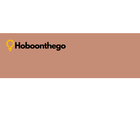
Thanks again for being part of our community. Safe travel