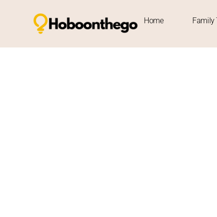
Contact Us
Home
Family 
Contact Us
Thanks for stopping by Hobo On The Go! We appreciate your
about travel, we’re thrilled to share the journey with you.
At Hobo On The Go, we’re all about exploring the world and 
share feedback, or are interested in collaborating, we’d l
Feel free to reach out anytime at
info@hoboonthego.com
.
connect with fellow travelers, brands, and readers from a
Our mission has always been to create valuable, trustwor
or far. Your input helps us do that even better.