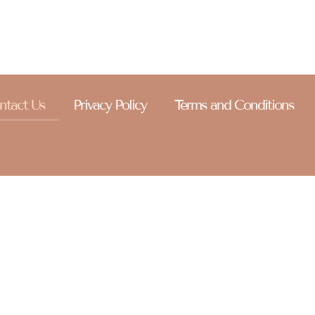
ntact Us
Privacy Policy
Terms and Conditions