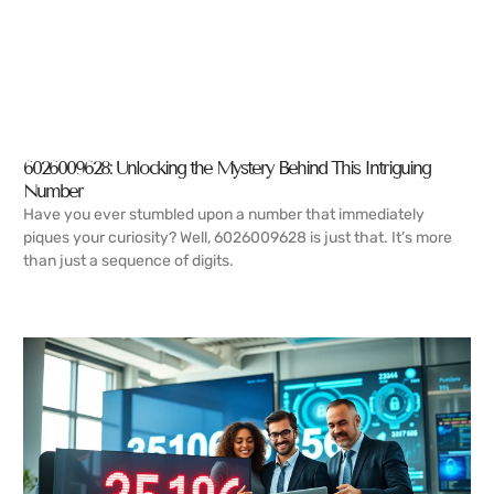
6026009628: Unlocking the Mystery Behind This Intriguing
Number
Have you ever stumbled upon a number that immediately
piques your curiosity? Well, 6026009628 is just that. It’s more
than just a sequence of digits.
READ MORE →