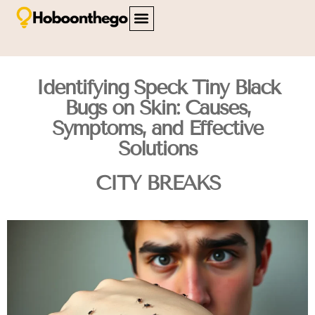
FAMILY TRAVEL
TRAVEL SAFETY
CITY BREAKS
ABOUT US
CONTACT US
Identifying Speck Tiny Black
Bugs on Skin: Causes,
Symptoms, and Effective
Solutions
CITY BREAKS