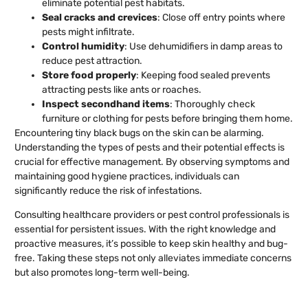
eliminate potential pest habitats.
Seal cracks and crevices
: Close off entry points where
pests might infiltrate.
Control humidity
: Use dehumidifiers in damp areas to
reduce pest attraction.
Store food properly
: Keeping food sealed prevents
attracting pests like ants or roaches.
Inspect secondhand items
: Thoroughly check
furniture or clothing for pests before bringing them home.
Encountering tiny black bugs on the skin can be alarming.
Understanding the types of pests and their potential effects is
crucial for effective management. By observing symptoms and
maintaining good hygiene practices, individuals can
significantly reduce the risk of infestations.
Consulting healthcare providers or pest control professionals is
essential for persistent issues. With the right knowledge and
proactive measures, it’s possible to keep skin healthy and bug-
free. Taking these steps not only alleviates immediate concerns
but also promotes long-term well-being.