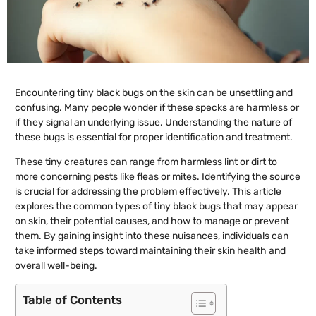
Encountering tiny black bugs on the skin can be unsettling and
confusing. Many people wonder if these specks are harmless or
if they signal an underlying issue. Understanding the nature of
these bugs is essential for proper identification and treatment.
These tiny creatures can range from harmless lint or dirt to
more concerning pests like fleas or mites. Identifying the source
is crucial for addressing the problem effectively. This article
explores the common types of tiny black bugs that may appear
on skin, their potential causes, and how to manage or prevent
them. By gaining insight into these nuisances, individuals can
take informed steps toward maintaining their skin health and
overall well-being.
Table of Contents