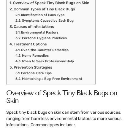
Overview of Speck Tiny Black Bugs on Skin
Common Types of Tiny Black Bugs
Identification of Each Type
Symptoms Caused by Each Bug
Causes of Infestations
Environmental Factors
Personal Hygiene Practices
Treatment Options
Over-the-Counter Remedies
Home Remedies
When to Seek Professional Help
Prevention Strategies
Personal Care Tips
Maintaining a Bug-Free Environment
Overview of Speck Tiny Black Bugs on
Skin
Speck tiny black bugs on skin can stem from various sources,
ranging from harmless environmental factors to more serious
infestations. Common types include: