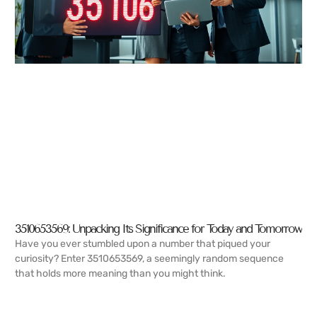
3510653569: Unpacking Its Significance for Today and Tomorrow
Have you ever stumbled upon a number that piqued your
curiosity? Enter 3510653569, a seemingly random sequence
that holds more meaning than you might think.
READ MORE →