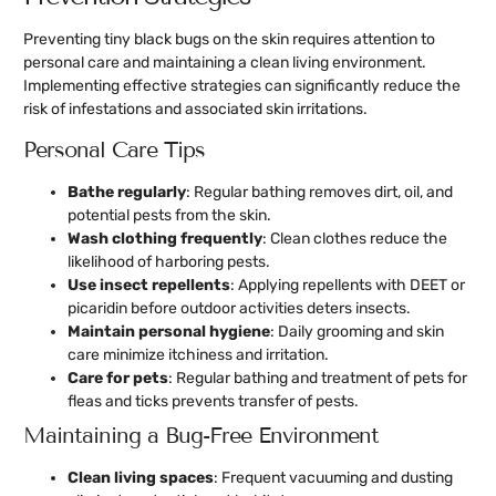
Preventing tiny black bugs on the skin requires attention to
personal care and maintaining a clean living environment.
Implementing effective strategies can significantly reduce the
risk of infestations and associated skin irritations.
Personal Care Tips
Bathe regularly
: Regular bathing removes dirt, oil, and
potential pests from the skin.
Wash clothing frequently
: Clean clothes reduce the
likelihood of harboring pests.
Use insect repellents
: Applying repellents with DEET or
picaridin before outdoor activities deters insects.
Maintain personal hygiene
: Daily grooming and skin
care minimize itchiness and irritation.
Care for pets
: Regular bathing and treatment of pets for
fleas and ticks prevents transfer of pests.
Maintaining a Bug-Free Environment
Clean living spaces
: Frequent vacuuming and dusting