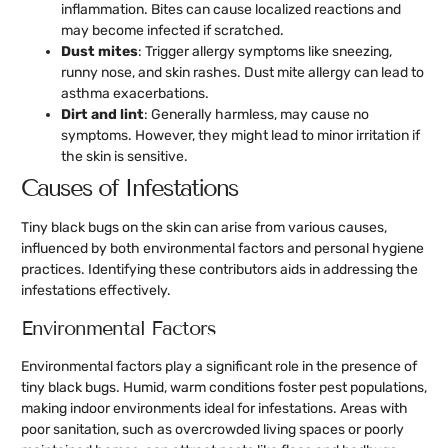
inflammation. Bites can cause localized reactions and
may become infected if scratched.
Dust mites
: Trigger allergy symptoms like sneezing,
runny nose, and skin rashes. Dust mite allergy can lead to
asthma exacerbations.
Dirt and lint
: Generally harmless, may cause no
symptoms. However, they might lead to minor irritation if
the skin is sensitive.
Causes of Infestations
Tiny black bugs on the skin can arise from various causes,
influenced by both environmental factors and personal hygiene
practices. Identifying these contributors aids in addressing the
infestations effectively.
Environmental Factors
Environmental factors play a significant role in the presence of
tiny black bugs. Humid, warm conditions foster pest populations,
making indoor environments ideal for infestations. Areas with
poor sanitation, such as overcrowded living spaces or poorly