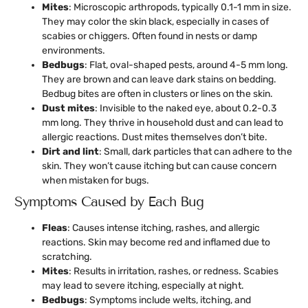
Mites
: Microscopic arthropods, typically 0.1-1 mm in size.
They may color the skin black, especially in cases of
scabies or chiggers. Often found in nests or damp
environments.
Bedbugs
: Flat, oval-shaped pests, around 4-5 mm long.
They are brown and can leave dark stains on bedding.
Bedbug bites are often in clusters or lines on the skin.
Dust mites
: Invisible to the naked eye, about 0.2-0.3
mm long. They thrive in household dust and can lead to
allergic reactions. Dust mites themselves don’t bite.
Dirt and lint
: Small, dark particles that can adhere to the
skin. They won’t cause itching but can cause concern
when mistaken for bugs.
Symptoms Caused by Each Bug
Fleas
: Causes intense itching, rashes, and allergic
reactions. Skin may become red and inflamed due to
scratching.
Mites
: Results in irritation, rashes, or redness. Scabies
may lead to severe itching, especially at night.
Bedbugs
: Symptoms include welts, itching, and