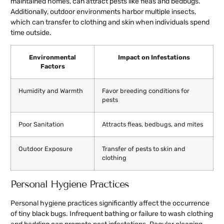
maintained homes, can attract pests like fleas and bedbugs.
Additionally, outdoor environments harbor multiple insects,
which can transfer to clothing and skin when individuals spend
time outside.
Environmental
Impact on Infestations
Factors
Humidity and Warmth
Favor breeding conditions for
pests
Poor Sanitation
Attracts fleas, bedbugs, and mites
Outdoor Exposure
Transfer of pests to skin and
clothing
Personal Hygiene Practices
Personal hygiene practices significantly affect the occurrence
of tiny black bugs. Infrequent bathing or failure to wash clothing