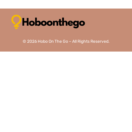
© 2026 Hobo On The Go – All Rights Reserved.