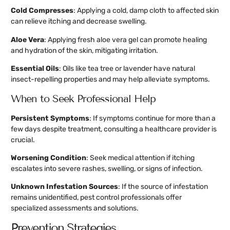
Cold Compresses
: Applying a cold, damp cloth to affected skin
can relieve itching and decrease swelling.
Aloe Vera
: Applying fresh aloe vera gel can promote healing
and hydration of the skin, mitigating irritation.
Essential Oils
: Oils like tea tree or lavender have natural
insect-repelling properties and may help alleviate symptoms.
When to Seek Professional Help
Persistent Symptoms
: If symptoms continue for more than a
few days despite treatment, consulting a healthcare provider is
crucial.
Worsening Condition
: Seek medical attention if itching
escalates into severe rashes, swelling, or signs of infection.
Unknown Infestation Sources
: If the source of infestation
remains unidentified, pest control professionals offer
specialized assessments and solutions.
Prevention Strategies