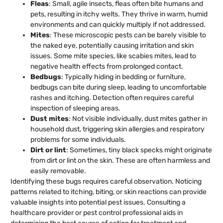
Fleas
: Small, agile insects, fleas often bite humans and
pets, resulting in itchy welts. They thrive in warm, humid
environments and can quickly multiply if not addressed.
Mites
: These microscopic pests can be barely visible to
the naked eye, potentially causing irritation and skin
issues. Some mite species, like scabies mites, lead to
negative health effects from prolonged contact.
Bedbugs
: Typically hiding in bedding or furniture,
bedbugs can bite during sleep, leading to uncomfortable
rashes and itching. Detection often requires careful
inspection of sleeping areas.
Dust mites
: Not visible individually, dust mites gather in
household dust, triggering skin allergies and respiratory
problems for some individuals.
Dirt or lint
: Sometimes, tiny black specks might originate
from dirt or lint on the skin. These are often harmless and
easily removable.
Identifying these bugs requires careful observation. Noticing
patterns related to itching, biting, or skin reactions can provide
valuable insights into potential pest issues. Consulting a
healthcare provider or pest control professional aids in