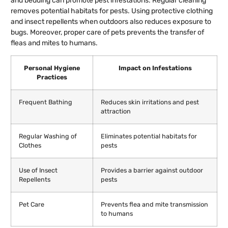
and bedding can promote pest infestations. Regular cleaning
removes potential habitats for pests. Using protective clothing
and insect repellents when outdoors also reduces exposure to
bugs. Moreover, proper care of pets prevents the transfer of
fleas and mites to humans.
Personal Hygiene
Impact on Infestations
Practices
Frequent Bathing
Reduces skin irritations and pest
attraction
Regular Washing of
Eliminates potential habitats for
Clothes
pests
Use of Insect
Provides a barrier against outdoor
Repellents
pests
Pet Care
Prevents flea and mite transmission
to humans