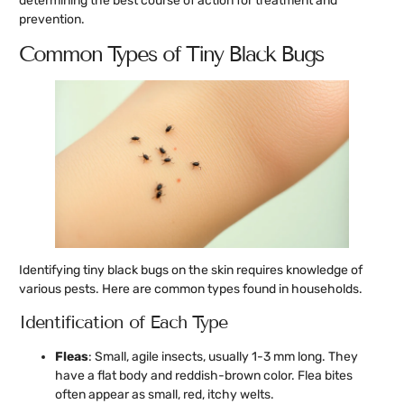
determining the best course of action for treatment and
prevention.
Common Types of Tiny Black Bugs
Identifying tiny black bugs on the skin requires knowledge of
various pests. Here are common types found in households.
Identification of Each Type
Fleas
: Small, agile insects, usually 1-3 mm long. They
have a flat body and reddish-brown color. Flea bites
often appear as small, red, itchy welts.