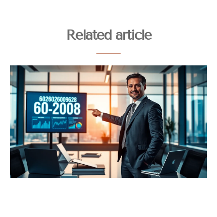
Related article