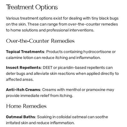
Treatment Options
Various treatment options exist for dealing with tiny black bugs
on the skin. These can range from over-the-counter remedies
to home solutions and professional interventions.
Over-the-Counter Remedies
Topical Treatments
: Products containing hydrocortisone or
calamine lotion can reduce itching and inflammation.
Insect Repellents
: DEET or picaridin-based repellents can
deter bugs and alleviate skin reactions when applied directly to
affected areas.
Anti-itch Creams
: Creams with menthol or pramoxine may
provide immediate relief from itching.
Home Remedies
Oatmeal Baths
: Soaking in colloidal oatmeal can soothe
irritated skin and reduce inflammation.