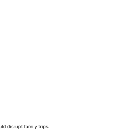
ld disrupt family trips.