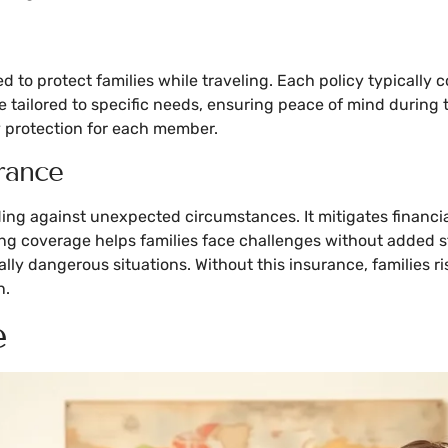
d to protect families while traveling. Each policy typically 
e tailored to specific needs, ensuring peace of mind during 
y protection for each member.
rance
rding against unexpected circumstances. It mitigates financi
ving coverage helps families face challenges without added
lly dangerous situations. Without this insurance, families r
n.
e