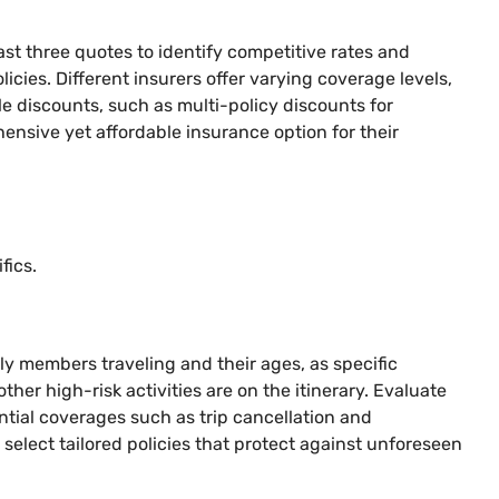
ast three quotes to identify competitive rates and
icies. Different insurers offer varying coverage levels,
e discounts, such as multi-policy discounts for
hensive yet affordable insurance option for their
fics.
ly members traveling and their ages, as specific
ther high-risk activities are on the itinerary. Evaluate
ential coverages such as trip cancellation and
select tailored policies that protect against unforeseen