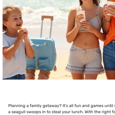
Planning a family getaway? It’s all fun and games until
a seagull swoops in to steal your lunch. With the right f