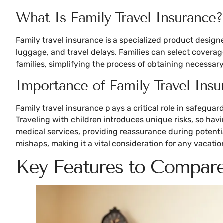
What Is Family Travel Insurance?
Family travel insurance is a specialized product designe
luggage, and travel delays. Families can select coverag
families, simplifying the process of obtaining necessar
Importance of Family Travel Insu
Family travel insurance plays a critical role in safegua
Traveling with children introduces unique risks, so ha
medical services, providing reassurance during potentia
mishaps, making it a vital consideration for any vacatio
Key Features to Compar