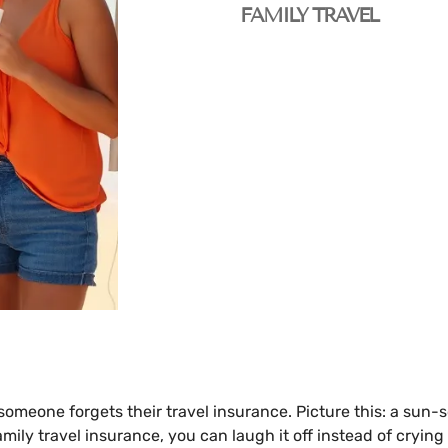
FAMILY TRAVEL
 someone forgets their travel insurance. Picture this: a sun
amily travel insurance, you can laugh it off instead of crying