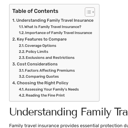
Table of Contents
Understanding Family Travel Insurance
What Is Family Travel Insurance?
Importance of Family Travel Insurance
Key Features to Compare
Coverage Options
Policy Limits
Exclusions and Restrictions
Cost Considerations
Factors Affecting Premiums
Comparing Quotes
Choosing the Right Policy
Assessing Your Family’s Needs
Reading the Fine Print
Understanding Family Tra
Family travel insurance provides essential protection du