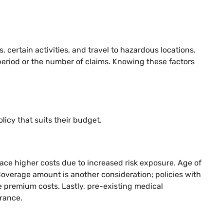
certain activities, and travel to hazardous locations.
e period or the number of claims. Knowing these factors
licy that suits their budget.
 face higher costs due to increased risk exposure. Age of
 Coverage amount is another consideration; policies with
e premium costs. Lastly, pre-existing medical
urance.