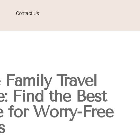
Contact Us
Family Travel
: Find the Best
 for Worry-Free
s