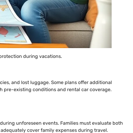
protection during vacations.
cies, and lost luggage. Some plans offer additional
th pre-existing conditions and rental car coverage.
n during unforeseen events. Families must evaluate both
hat adequately cover family expenses during travel.