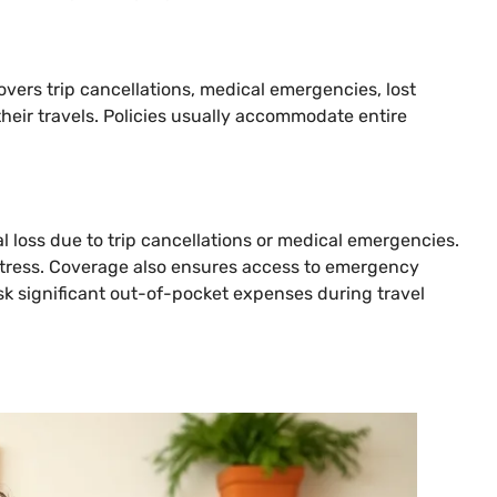
covers trip cancellations, medical emergencies, lost
their travels. Policies usually accommodate entire
al loss due to trip cancellations or medical emergencies.
 stress. Coverage also ensures access to emergency
isk significant out-of-pocket expenses during travel