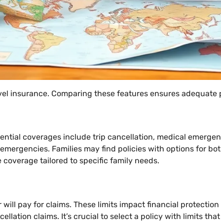
avel insurance. Comparing these features ensures adequate 
ential coverages include trip cancellation, medical emergen
y emergencies. Families may find policies with options for bo
coverage tailored to specific family needs.
ill pay for claims. These limits impact financial protectio
ellation claims. It’s crucial to select a policy with limits t