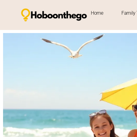
Home
Family 