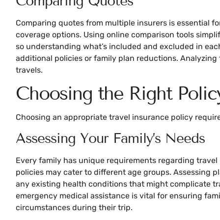
Comparing Quotes
Comparing quotes from multiple insurers is essential for
coverage options. Using online comparison tools simplifi
so understanding what’s included and excluded in each q
additional policies or family plan reductions. Analyzin
travels.
Choosing the Right Polic
Choosing an appropriate travel insurance policy requir
Assessing Your Family’s Needs
Every family has unique requirements regarding travel i
policies may cater to different age groups. Assessing pla
any existing health conditions that might complicate tra
emergency medical assistance is vital for ensuring fami
circumstances during their trip.