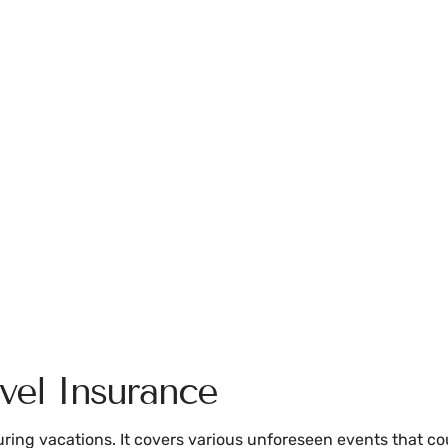
vel Insurance
ring vacations. It covers various unforeseen events that cou