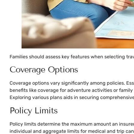
Families should assess key features when selecting tr
Coverage Options
Coverage options vary significantly among policies. Ess
benefits like coverage for adventure activities or famil
Exploring various plans aids in securing comprehensive 
Policy Limits
Policy limits determine the maximum amount an insurer w
individual and aggregate limits for medical and trip canc