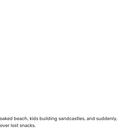
-soaked beach, kids building sandcastles, and suddenly,
 over lost snacks.