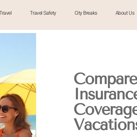
Travel
Travel Safety
City Breaks
About Us
Compare 
Insurance
Coverage
Vacation