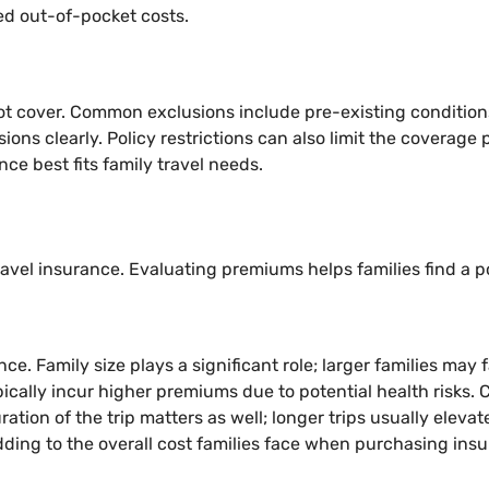
ed out-of-pocket costs.
ot cover. Common exclusions include pre-existing conditions, 
usions clearly. Policy restrictions can also limit the coverag
e best fits family travel needs.
avel insurance. Evaluating premiums helps families find a po
ce. Family size plays a significant role; larger families may
pically incur higher premiums due to potential health risks.
tion of the trip matters as well; longer trips usually elevat
adding to the overall cost families face when purchasing ins