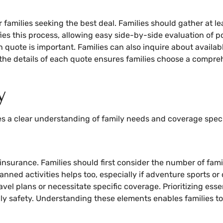
 families seeking the best deal. Families should gather at le
es this process, allowing easy side-by-side evaluation of pol
uote is important. Families can also inquire about availabl
g the details of each quote ensures families choose a compre
y
es a clear understanding of family needs and coverage speci
nsurance. Families should first consider the number of fami
nned activities helps too, especially if adventure sports or o
vel plans or necessitate specific coverage. Prioritizing ess
ly safety. Understanding these elements enables families to 