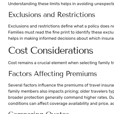
Understanding these limits helps in avoiding unexpect
Exclusions and Restrictions
Exclusions and restrictions define what a policy does n
Families must read the fine print to identify these excl
helps in making informed decisions about which insuranc
Cost Considerations
Cost remains a crucial element when selecting family tr
Factors Affecting Premiums
Several factors influence the premiums of travel insuran
family members also impacts pricing; older travelers ty
broader protection generally command higher rates. Dura
conditions can affect coverage availability and price, 