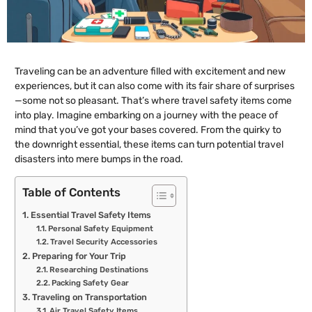
Traveling can be an adventure filled with excitement and new
experiences, but it can also come with its fair share of surprises
—some not so pleasant. That’s where travel safety items come
into play. Imagine embarking on a journey with the peace of
mind that you’ve got your bases covered. From the quirky to
the downright essential, these items can turn potential travel
disasters into mere bumps in the road.
Table of Contents
Essential Travel Safety Items
Personal Safety Equipment
Travel Security Accessories
Preparing for Your Trip
Researching Destinations
Packing Safety Gear
Traveling on Transportation
Air Travel Safety Items