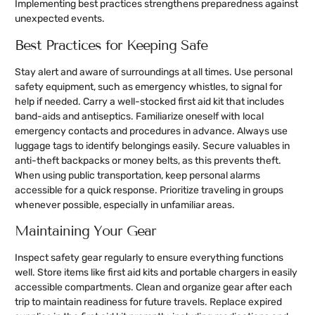
Implementing best practices strengthens preparedness against
unexpected events.
Best Practices for Keeping Safe
Stay alert and aware of surroundings at all times. Use personal
safety equipment, such as emergency whistles, to signal for
help if needed. Carry a well-stocked first aid kit that includes
band-aids and antiseptics. Familiarize oneself with local
emergency contacts and procedures in advance. Always use
luggage tags to identify belongings easily. Secure valuables in
anti-theft backpacks or money belts, as this prevents theft.
When using public transportation, keep personal alarms
accessible for a quick response. Prioritize traveling in groups
whenever possible, especially in unfamiliar areas.
Maintaining Your Gear
Inspect safety gear regularly to ensure everything functions
well. Store items like first aid kits and portable chargers in easily
accessible compartments. Clean and organize gear after each
trip to maintain readiness for future travels. Replace expired