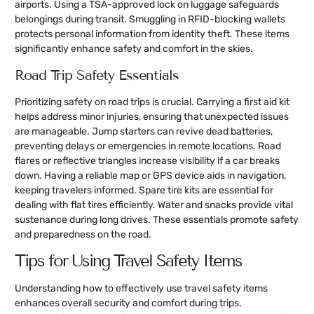
airports. Using a TSA-approved lock on luggage safeguards
belongings during transit. Smuggling in RFID-blocking wallets
protects personal information from identity theft. These items
significantly enhance safety and comfort in the skies.
Road Trip Safety Essentials
Prioritizing safety on road trips is crucial. Carrying a first aid kit
helps address minor injuries, ensuring that unexpected issues
are manageable. Jump starters can revive dead batteries,
preventing delays or emergencies in remote locations. Road
flares or reflective triangles increase visibility if a car breaks
down. Having a reliable map or GPS device aids in navigation,
keeping travelers informed. Spare tire kits are essential for
dealing with flat tires efficiently. Water and snacks provide vital
sustenance during long drives. These essentials promote safety
and preparedness on the road.
Tips for Using Travel Safety Items
Understanding how to effectively use travel safety items
enhances overall security and comfort during trips.