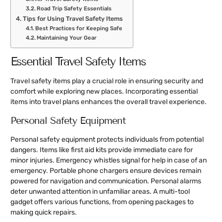
Road Trip Safety Essentials
Tips for Using Travel Safety Items
Best Practices for Keeping Safe
Maintaining Your Gear
Essential Travel Safety Items
Travel safety items play a crucial role in ensuring security and
comfort while exploring new places. Incorporating essential
items into travel plans enhances the overall travel experience.
Personal Safety Equipment
Personal safety equipment protects individuals from potential
dangers. Items like first aid kits provide immediate care for
minor injuries. Emergency whistles signal for help in case of an
emergency. Portable phone chargers ensure devices remain
powered for navigation and communication. Personal alarms
deter unwanted attention in unfamiliar areas. A multi-tool
gadget offers various functions, from opening packages to
making quick repairs.