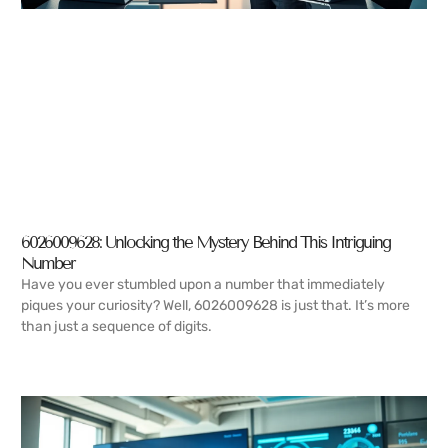
6026009628: Unlocking the Mystery Behind This Intriguing
Number
Have you ever stumbled upon a number that immediately
piques your curiosity? Well, 6026009628 is just that. It’s more
than just a sequence of digits.
READ MORE →