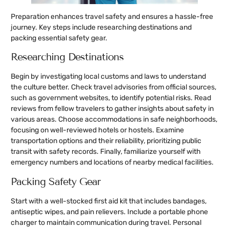
Preparation enhances travel safety and ensures a hassle-free
journey. Key steps include researching destinations and
packing essential safety gear.
Researching Destinations
Begin by investigating local customs and laws to understand
the culture better. Check travel advisories from official sources,
such as government websites, to identify potential risks. Read
reviews from fellow travelers to gather insights about safety in
various areas. Choose accommodations in safe neighborhoods,
focusing on well-reviewed hotels or hostels. Examine
transportation options and their reliability, prioritizing public
transit with safety records. Finally, familiarize yourself with
emergency numbers and locations of nearby medical facilities.
Packing Safety Gear
Start with a well-stocked first aid kit that includes bandages,
antiseptic wipes, and pain relievers. Include a portable phone
charger to maintain communication during travel. Personal