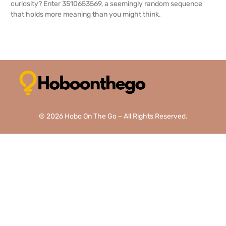
curiosity? Enter 3510653569, a seemingly random sequence
that holds more meaning than you might think.
READ MORE →
© 2026 Hobo On The Go – All Rights Reserved.