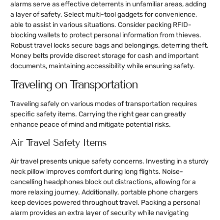
alarms serve as effective deterrents in unfamiliar areas, adding
a layer of safety. Select multi-tool gadgets for convenience,
able to assist in various situations. Consider packing RFID-
blocking wallets to protect personal information from thieves.
Robust travel locks secure bags and belongings, deterring theft.
Money belts provide discreet storage for cash and important
documents, maintaining accessibility while ensuring safety.
Traveling on Transportation
Traveling safely on various modes of transportation requires
specific safety items. Carrying the right gear can greatly
enhance peace of mind and mitigate potential risks.
Air Travel Safety Items
Air travel presents unique safety concerns. Investing in a sturdy
neck pillow improves comfort during long flights. Noise-
cancelling headphones block out distractions, allowing for a
more relaxing journey. Additionally, portable phone chargers
keep devices powered throughout travel. Packing a personal
alarm provides an extra layer of security while navigating