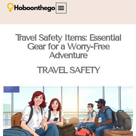
FAMILY TRAVEL
TRAVEL SAFETY
CITY BREAKS
ABOUT US
CONTACT US
Travel Safety Items: Essential
Gear for a Worry-Free
Adventure
TRAVEL SAFETY