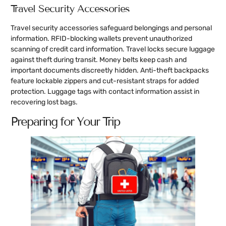
Travel Security Accessories
Travel security accessories safeguard belongings and personal
information. RFID-blocking wallets prevent unauthorized
scanning of credit card information. Travel locks secure luggage
against theft during transit. Money belts keep cash and
important documents discreetly hidden. Anti-theft backpacks
feature lockable zippers and cut-resistant straps for added
protection. Luggage tags with contact information assist in
recovering lost bags.
Preparing for Your Trip