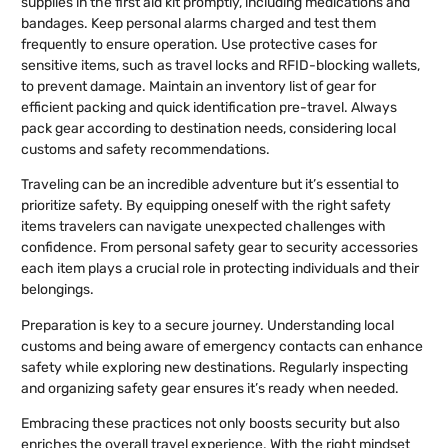
supplies in the first aid kit promptly, including medications and
bandages. Keep personal alarms charged and test them
frequently to ensure operation. Use protective cases for
sensitive items, such as travel locks and RFID-blocking wallets,
to prevent damage. Maintain an inventory list of gear for
efficient packing and quick identification pre-travel. Always
pack gear according to destination needs, considering local
customs and safety recommendations.
Traveling can be an incredible adventure but it’s essential to
prioritize safety. By equipping oneself with the right safety
items travelers can navigate unexpected challenges with
confidence. From personal safety gear to security accessories
each item plays a crucial role in protecting individuals and their
belongings.
Preparation is key to a secure journey. Understanding local
customs and being aware of emergency contacts can enhance
safety while exploring new destinations. Regularly inspecting
and organizing safety gear ensures it’s ready when needed.
Embracing these practices not only boosts security but also
enriches the overall travel experience. With the right mindset