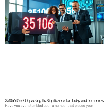
3510653569: Unpacking Its Significance for Today and Tomorrow
Have you ever stumbled upon a number that piqued your