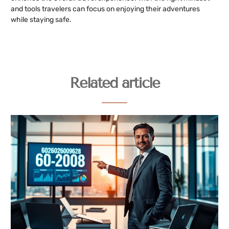
and tools travelers can focus on enjoying their adventures
while staying safe.
Related article