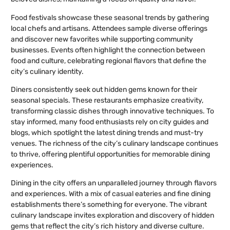
Food festivals showcase these seasonal trends by gathering
local chefs and artisans. Attendees sample diverse offerings
and discover new favorites while supporting community
businesses. Events often highlight the connection between
food and culture, celebrating regional flavors that define the
city’s culinary identity.
Diners consistently seek out hidden gems known for their
seasonal specials. These restaurants emphasize creativity,
transforming classic dishes through innovative techniques. To
stay informed, many food enthusiasts rely on city guides and
blogs, which spotlight the latest dining trends and must-try
venues. The richness of the city’s culinary landscape continues
to thrive, offering plentiful opportunities for memorable dining
experiences.
Dining in the city offers an unparalleled journey through flavors
and experiences. With a mix of casual eateries and fine dining
establishments there’s something for everyone. The vibrant
culinary landscape invites exploration and discovery of hidden
gems that reflect the city’s rich history and diverse culture.