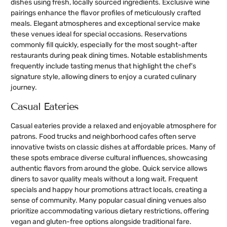
dishes using fresh, locally sourced ingredients. Exclusive wine
pairings enhance the flavor profiles of meticulously crafted
meals. Elegant atmospheres and exceptional service make
these venues ideal for special occasions. Reservations
commonly fill quickly, especially for the most sought-after
restaurants during peak dining times. Notable establishments
frequently include tasting menus that highlight the chef’s
signature style, allowing diners to enjoy a curated culinary
journey.
Casual Eateries
Casual eateries provide a relaxed and enjoyable atmosphere for
patrons. Food trucks and neighborhood cafes often serve
innovative twists on classic dishes at affordable prices. Many of
these spots embrace diverse cultural influences, showcasing
authentic flavors from around the globe. Quick service allows
diners to savor quality meals without a long wait. Frequent
specials and happy hour promotions attract locals, creating a
sense of community. Many popular casual dining venues also
prioritize accommodating various dietary restrictions, offering
vegan and gluten-free options alongside traditional fare.