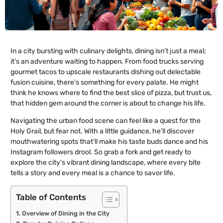
In a city bursting with culinary delights, dining isn’t just a meal;
it’s an adventure waiting to happen. From food trucks serving
gourmet tacos to upscale restaurants dishing out delectable
fusion cuisine, there’s something for every palate. He might
think he knows where to find the best slice of pizza, but trust us,
that hidden gem around the corner is about to change his life.
Navigating the urban food scene can feel like a quest for the
Holy Grail, but fear not. With a little guidance, he’ll discover
mouthwatering spots that’ll make his taste buds dance and his
Instagram followers drool. So grab a fork and get ready to
explore the city’s vibrant dining landscape, where every bite
tells a story and every meal is a chance to savor life.
Table of Contents
Overview of Dining in the City