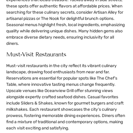
these spots offer authentic flavors at affordable prices. When
searching for these culinary secrets, consider Artisan Alley for
artisanal pizzas or The Nook for delightful brunch options.
Seasonal menus highlight fresh, local ingredients, emphasizing
quality while delivering unique dishes. Many hidden gems also
embrace diverse dietary needs, ensuring inclusivity for all
diners.
Must-Visit Restaurants
Must-visit restaurants in the city reflect its vibrant culinary
landscape, drawing food enthusiasts from near and far.
Reservations are essential for popular spots like The Chef’s
Table, where innovative tasting menus change frequently.
Upscale venues like Oceanview Grill offer stunning views
alongside expertly crafted seafood dishes. Casual favorites
include Sliders & Shakes, known for gourmet burgers and craft
milkshakes. Each restaurant showcases the city’s culinary
prowess, fostering memorable dining experiences. Diners often
find a mixture of traditional and contemporary options, making
each visit exciting and satisfying.