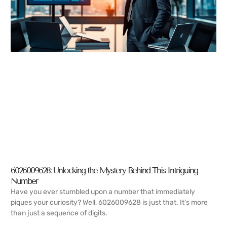
6026009628: Unlocking the Mystery Behind This Intriguing
Number
Have you ever stumbled upon a number that immediately
piques your curiosity? Well, 6026009628 is just that. It’s more
than just a sequence of digits.