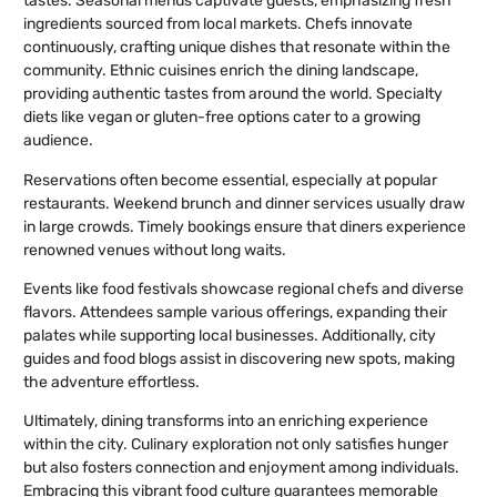
tastes. Seasonal menus captivate guests, emphasizing fresh
ingredients sourced from local markets. Chefs innovate
continuously, crafting unique dishes that resonate within the
community. Ethnic cuisines enrich the dining landscape,
providing authentic tastes from around the world. Specialty
diets like vegan or gluten-free options cater to a growing
audience.
Reservations often become essential, especially at popular
restaurants. Weekend brunch and dinner services usually draw
in large crowds. Timely bookings ensure that diners experience
renowned venues without long waits.
Events like food festivals showcase regional chefs and diverse
flavors. Attendees sample various offerings, expanding their
palates while supporting local businesses. Additionally, city
guides and food blogs assist in discovering new spots, making
the adventure effortless.
Ultimately, dining transforms into an enriching experience
within the city. Culinary exploration not only satisfies hunger
but also fosters connection and enjoyment among individuals.
Embracing this vibrant food culture guarantees memorable