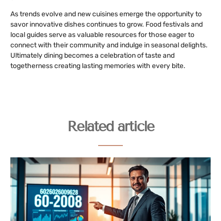
As trends evolve and new cuisines emerge the opportunity to
savor innovative dishes continues to grow. Food festivals and
local guides serve as valuable resources for those eager to
connect with their community and indulge in seasonal delights.
Ultimately dining becomes a celebration of taste and
togetherness creating lasting memories with every bite.
Related article