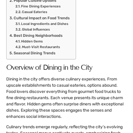
Popular Cuisine Options
Fine Dining Experiences
Casual Eateries
Cultural Impact on Food Trends
Local Ingredients and Dishes
Global Influences
Best Dining Neighborhoods
Hidden Gems
Must-Visit Restaurants
Seasonal Dining Trends
Overview of Dining in the City
Dining in the city offers diverse culinary experiences. From
upscale establishments to casual eateries, options abound.
Food lovers discover everything from gourmet food trucks to
fine dining restaurants. Each venue presents its unique charm
and flavor. Hidden gems often surprise diners with exceptional
dishes. Exploring these spaces engages the senses and
enhances social interactions.
Culinary trends emerge regularly, reflecting the city’s evolving