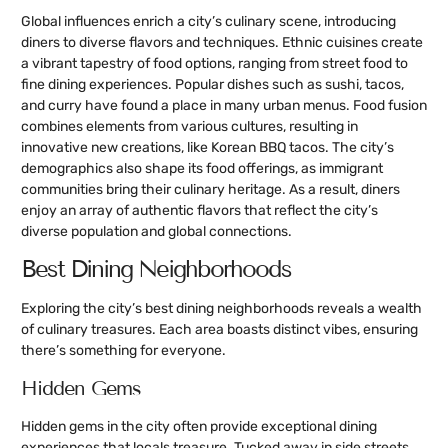
Global influences enrich a city’s culinary scene, introducing
diners to diverse flavors and techniques. Ethnic cuisines create
a vibrant tapestry of food options, ranging from street food to
fine dining experiences. Popular dishes such as sushi, tacos,
and curry have found a place in many urban menus. Food fusion
combines elements from various cultures, resulting in
innovative new creations, like Korean BBQ tacos. The city’s
demographics also shape its food offerings, as immigrant
communities bring their culinary heritage. As a result, diners
enjoy an array of authentic flavors that reflect the city’s
diverse population and global connections.
Best Dining Neighborhoods
Exploring the city’s best dining neighborhoods reveals a wealth
of culinary treasures. Each area boasts distinct vibes, ensuring
there’s something for everyone.
Hidden Gems
Hidden gems in the city often provide exceptional dining
experiences that locals treasure. Tucked away in side streets,