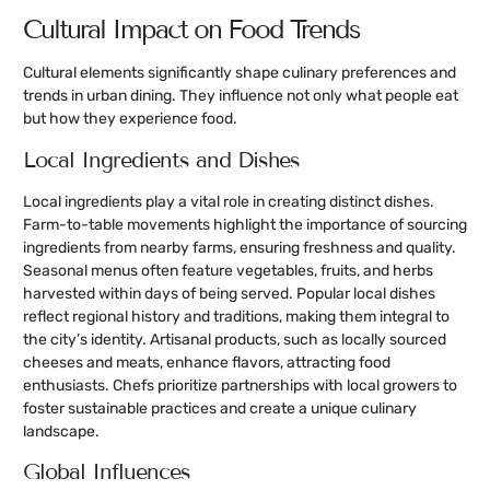
Cultural Impact on Food Trends
Cultural elements significantly shape culinary preferences and
trends in urban dining. They influence not only what people eat
but how they experience food.
Local Ingredients and Dishes
Local ingredients play a vital role in creating distinct dishes.
Farm-to-table movements highlight the importance of sourcing
ingredients from nearby farms, ensuring freshness and quality.
Seasonal menus often feature vegetables, fruits, and herbs
harvested within days of being served. Popular local dishes
reflect regional history and traditions, making them integral to
the city’s identity. Artisanal products, such as locally sourced
cheeses and meats, enhance flavors, attracting food
enthusiasts. Chefs prioritize partnerships with local growers to
foster sustainable practices and create a unique culinary
landscape.
Global Influences