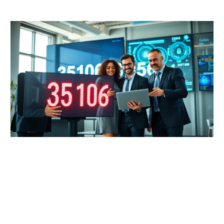
READ MORE →