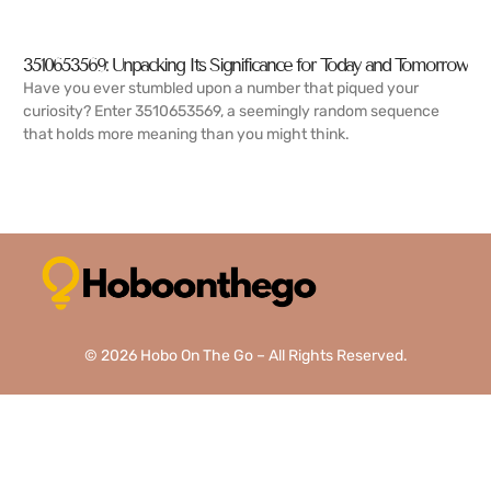
3510653569: Unpacking Its Significance for Today and Tomorrow
Have you ever stumbled upon a number that piqued your
curiosity? Enter 3510653569, a seemingly random sequence
that holds more meaning than you might think.
READ MORE →
© 2026 Hobo On The Go – All Rights Reserved.