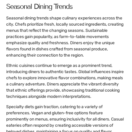
Seasonal Dining Trends
Seasonal dining trends shape culinary experiences across the
city. Chefs prioritize fresh, locally sourced ingredients, creating
menus that reflect the changing seasons. Sustainable
practices gain popularity, as farm-to-table movements
emphasize quality and freshness. Diners enjoy the unique
flavors found in dishes crafted from seasonal produce,
enhancing their connection to the region.
Ethnic cuisines continue to emerge as a prominent trend,
introducing diners to authentic tastes. Global influences inspire
chefs to explore innovative flavor combinations, making meals
a culinary adventure. Diners appreciate the vibrant diversity
that ethnic offerings provide, showcasing traditional cooking
techniques alongside modern interpretations.
Specialty diets gain traction, catering to a variety of
preferences. Vegan and gluten-free options feature
prominently on menus, ensuring inclusivity for all diners. Casual
eateries often respond by creating accessible versions of
beloved dishes, maintaining a focus on quality and flavor.