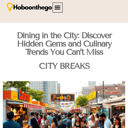
FAMILY TRAVEL
TRAVEL SAFETY
CITY BREAKS
ABOUT US
CONTACT US
Dining in the City: Discover
Hidden Gems and Culinary
Trends You Can’t Miss
CITY BREAKS