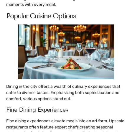
moments with every meal.
Popular Cuisine Options
Dining in the city offers a wealth of culinary experiences that
cater to diverse tastes. Emphasizing both sophistication and
comfort, various options stand out.
Fine Dining Experiences
Fine dining experiences elevate meals into an art form. Upscale
restaurants often feature expert chefs creating seasonal