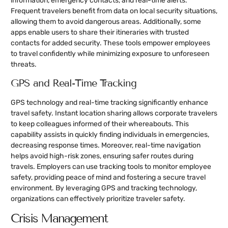
information, emergency contacts, and real-time alerts.
Frequent travelers benefit from data on local security situations,
allowing them to avoid dangerous areas. Additionally, some
apps enable users to share their itineraries with trusted
contacts for added security. These tools empower employees
to travel confidently while minimizing exposure to unforeseen
threats.
GPS and Real-Time Tracking
GPS technology and real-time tracking significantly enhance
travel safety. Instant location sharing allows corporate travelers
to keep colleagues informed of their whereabouts. This
capability assists in quickly finding individuals in emergencies,
decreasing response times. Moreover, real-time navigation
helps avoid high-risk zones, ensuring safer routes during
travels. Employers can use tracking tools to monitor employee
safety, providing peace of mind and fostering a secure travel
environment. By leveraging GPS and tracking technology,
organizations can effectively prioritize traveler safety.
Crisis Management