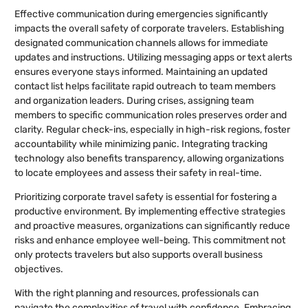
Effective communication during emergencies significantly
impacts the overall safety of corporate travelers. Establishing
designated communication channels allows for immediate
updates and instructions. Utilizing messaging apps or text alerts
ensures everyone stays informed. Maintaining an updated
contact list helps facilitate rapid outreach to team members
and organization leaders. During crises, assigning team
members to specific communication roles preserves order and
clarity. Regular check-ins, especially in high-risk regions, foster
accountability while minimizing panic. Integrating tracking
technology also benefits transparency, allowing organizations
to locate employees and assess their safety in real-time.
Prioritizing corporate travel safety is essential for fostering a
productive environment. By implementing effective strategies
and proactive measures, organizations can significantly reduce
risks and enhance employee well-being. This commitment not
only protects travelers but also supports overall business
objectives.
With the right planning and resources, professionals can
navigate the complexities of travel with confidence. Embracing