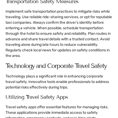
Transportation Safety Measures
Implement safe transportation practices to mitigate risks while
traveling. Use reliable ride-sharing services, or opt for reputable
taxi companies. Always confirm the driver’s identity before
entering a vehicle. When possible, schedule transportation
through the hotel to ensure safety and reliability. Plan routes in
advance and share travel details with a trusted contact. Avoid
traveling alone during late hours to reduce vulnerability.
Regularly check local news for updates on safety conditions in
the area.
Technology and Corporate Travel Safety
Technology plays a significant role in enhancing corporate
travel safety. Innovative tools enable professionals to address
potential risks effectively during trips.
Utilizing Travel Safety Apps
Travel safety apps offer essential features for managing risks.
These applications provide immediate access to safety