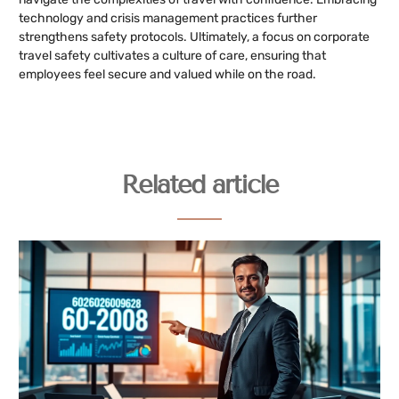
technology and crisis management practices further
strengthens safety protocols. Ultimately, a focus on corporate
travel safety cultivates a culture of care, ensuring that
employees feel secure and valued while on the road.
Related article