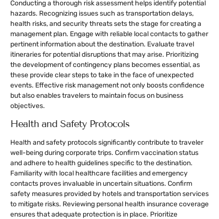
Conducting a thorough risk assessment helps identify potential
hazards. Recognizing issues such as transportation delays,
health risks, and security threats sets the stage for creating a
management plan. Engage with reliable local contacts to gather
pertinent information about the destination. Evaluate travel
itineraries for potential disruptions that may arise. Prioritizing
the development of contingency plans becomes essential, as
these provide clear steps to take in the face of unexpected
events. Effective risk management not only boosts confidence
but also enables travelers to maintain focus on business
objectives.
Health and Safety Protocols
Health and safety protocols significantly contribute to traveler
well-being during corporate trips. Confirm vaccination status
and adhere to health guidelines specific to the destination.
Familiarity with local healthcare facilities and emergency
contacts proves invaluable in uncertain situations. Confirm
safety measures provided by hotels and transportation services
to mitigate risks. Reviewing personal health insurance coverage
ensures that adequate protection is in place. Prioritize