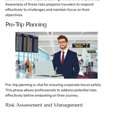
Awareness of these risks prepares travelers to respond
effectively to challenges and maintain focus on their
objectives.
Pre-Trip Planning
Pre-trip planning is vital for ensuring corporate travel safety.
This phase allows professionals to address potential risks
effectively before embarking on their journey.
Risk Assessment and Management