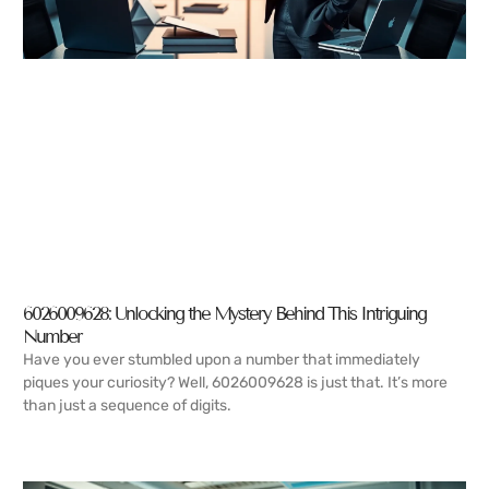
6026009628: Unlocking the Mystery Behind This Intriguing
Number
Have you ever stumbled upon a number that immediately
piques your curiosity? Well, 6026009628 is just that. It’s more
than just a sequence of digits.
READ MORE →