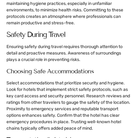
maintaining hygiene practices, especially in unfamiliar
environments, to minimize health risks. Committing to these
protocols creates an atmosphere where professionals can
remain productive and stress-free.
Safety During Travel
Ensuring safety during travel requires thorough attention to
detail and proactive measures. Awareness of surroundings
plays a crucial role in preventing risks.
Choosing Safe Accommodations
Select accommodations that prioritize security and hygiene.
Look for hotels that implement strict safety protocols, such as
key card access and security personnel. Research reviews and
ratings from other travelers to gauge the safety of the location.
Proximity to emergency services and reputable transport
options enhances safety. Confirm that the hotel has clear
emergency procedures in place. Trusting well-known hotel
chains typically offers added peace of mind.