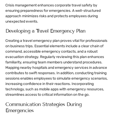
Crisis management enhances corporate travel safety by
ensuring preparedness for emergencies. A well-structured
approach minimizes risks and protects employees during
unexpected events.
Developing a Travel Emergency Plan
Creating a travel emergency plan proves vital for professionals
on business trips. Essential elements include a clear chain of
command, accessible emergency contacts, and a robust
evacuation strategy. Regularly reviewing this plan enhances
familiarity, ensuring team members understand procedures.
Mapping nearby hospitals and emergency services in advance
contributes to swift responses. In addition, conducting training
sessions enables employees to simulate emergency scenarios,
increasing confidence in their reactions. Incorporating
technology, such as mobile apps with emergency resources,
streamlines access to critical information on the go.
Communication Strategies During
Emergencies