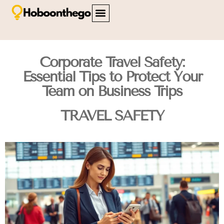
FAMILY TRAVEL
TRAVEL SAFETY
CITY BREAKS
ABOUT US
CONTACT US
Corporate Travel Safety:
Essential Tips to Protect Your
Team on Business Trips
TRAVEL SAFETY