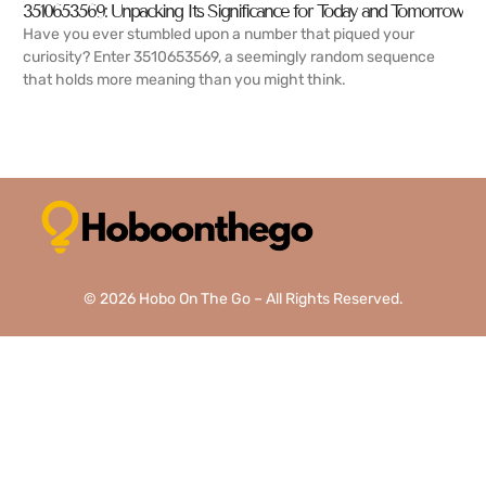
3510653569: Unpacking Its Significance for Today and Tomorrow
Have you ever stumbled upon a number that piqued your
curiosity? Enter 3510653569, a seemingly random sequence
that holds more meaning than you might think.
READ MORE →
© 2026 Hobo On The Go – All Rights Reserved.