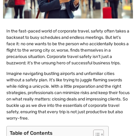
In the fast-paced world of corporate travel, safety often takes a
backseat to busy schedules and endless meetings. But let’s
face it: no one wants to be the person who accidentally books a
flight to the wrong city or, worse, finds themselves in a
precarious situation. Corporate travel safety isn’t just a
buzzword; it’s the unsung hero of successful business trips.
Imagine navigating bustling airports and unfamiliar cities
without a safety plan. It’s like trying to juggle flaming swords
while riding a unicycle. With a little preparation and the right
strategies, professionals can minimize risks and keep their focus
on what really matters: closing deals and impressing clients. So
buckle up as we dive into the essentials of corporate travel
safety, ensuring that every trip is not just productive but also
worry-free.
Table of Contents