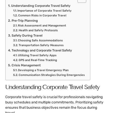
Understanding Corporate Travel Safety
Importance of Corporate Travel Safety
Common Risks in Corporate Travel
Pre-Trip Planning
Risk Assessment and Management
Health and Safety Protocols
Safety During Travel
Choosing Safe Accommodations
Transportation Safety Measures
Technology and Corporate Travel Safety
Utilizing Travel Safety Apps
GPS and Real-Time Tracking
Crisis Management
Developing a Travel Emergency Plan
Communication Strategies During Emergencies
Understanding Corporate Travel Safety
Corporate travel safety is crucial for professionals navigating
busy schedules and multiple commitments. Prioritizing safety
ensures that business objectives remain the focus during
travel.