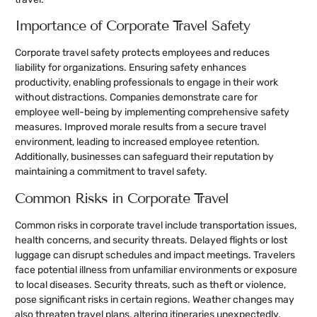
Importance of Corporate Travel Safety
Corporate travel safety protects employees and reduces
liability for organizations. Ensuring safety enhances
productivity, enabling professionals to engage in their work
without distractions. Companies demonstrate care for
employee well-being by implementing comprehensive safety
measures. Improved morale results from a secure travel
environment, leading to increased employee retention.
Additionally, businesses can safeguard their reputation by
maintaining a commitment to travel safety.
Common Risks in Corporate Travel
Common risks in corporate travel include transportation issues,
health concerns, and security threats. Delayed flights or lost
luggage can disrupt schedules and impact meetings. Travelers
face potential illness from unfamiliar environments or exposure
to local diseases. Security threats, such as theft or violence,
pose significant risks in certain regions. Weather changes may
also threaten travel plans, altering itineraries unexpectedly.