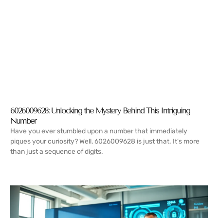
6026009628: Unlocking the Mystery Behind This Intriguing
Number
Have you ever stumbled upon a number that immediately
piques your curiosity? Well, 6026009628 is just that. It’s more
than just a sequence of digits.
READ MORE →