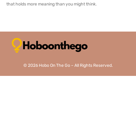
that holds more meaning than you might think.
READ MORE →
© 2026 Hobo On The Go – All Rights Reserved.