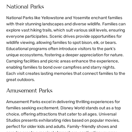
National Parks
National Parks like Yellowstone and Yosemite enchant families
with their stunning landscapes and diverse wildlife. Families can
explore vast hiking trails, which suit various skill levels, ensuring
everyone participates. Scenic drives provide opportunities for
wildlife viewing, allowing families to spot bison, elk, or bears.
Educational programs often introduce visitors to the park’s
unique ecosystems, fostering a deeper appreciation for nature.
Camping facilities and picnic areas enhance the experience,
enabling families to bond over campfires and starry nights.
Each visit creates lasting memories that connect families to the
great outdoors.
Amusement Parks
Amusement Parks excel in delivering thrilling experiences for
families seeking excitement. Disney World stands out as a top
choice, offering attractions that cater to all ages. Universal
Studios presents exhilarating rides based on popular movies,
perfect for older kids and adults. Family-friendly shows and