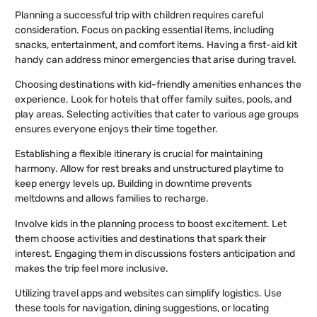
Planning a successful trip with children requires careful
consideration. Focus on packing essential items, including
snacks, entertainment, and comfort items. Having a first-aid kit
handy can address minor emergencies that arise during travel.
Choosing destinations with kid-friendly amenities enhances the
experience. Look for hotels that offer family suites, pools, and
play areas. Selecting activities that cater to various age groups
ensures everyone enjoys their time together.
Establishing a flexible itinerary is crucial for maintaining
harmony. Allow for rest breaks and unstructured playtime to
keep energy levels up. Building in downtime prevents
meltdowns and allows families to recharge.
Involve kids in the planning process to boost excitement. Let
them choose activities and destinations that spark their
interest. Engaging them in discussions fosters anticipation and
makes the trip feel more inclusive.
Utilizing travel apps and websites can simplify logistics. Use
these tools for navigation, dining suggestions, or locating