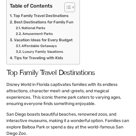
Table of Contents
Top Family Travel Destinations
Best Destinations for Family Fun
National Parks
Amusement Parks
Vacation Ideas for Every Budget
Affordable Getaways
Luxury Family Vacations
Tips for Traveling with Kids
Top Family Travel Destinations
Disney World in Florida captivates families with its endless
attractions, character meet-and-greets, and magical
experiences. This iconic theme park caters to varying ages,
ensuring everyone finds something enjoyable.
San Diego boasts beautiful beaches, renowned zoos, and
interactive museums, making it a wonderful option. Families can
explore Balboa Park or spend a day at the world-famous San
Diego Zoo.