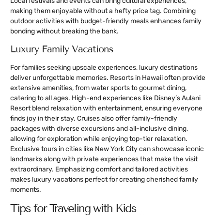
Local festivals and events can bring cultural experiences,
making them enjoyable without a hefty price tag. Combining
outdoor activities with budget-friendly meals enhances family
bonding without breaking the bank.
Luxury Family Vacations
For families seeking upscale experiences, luxury destinations
deliver unforgettable memories. Resorts in Hawaii often provide
extensive amenities, from water sports to gourmet dining,
catering to all ages. High-end experiences like Disney’s Aulani
Resort blend relaxation with entertainment, ensuring everyone
finds joy in their stay. Cruises also offer family-friendly
packages with diverse excursions and all-inclusive dining,
allowing for exploration while enjoying top-tier relaxation.
Exclusive tours in cities like New York City can showcase iconic
landmarks along with private experiences that make the visit
extraordinary. Emphasizing comfort and tailored activities
makes luxury vacations perfect for creating cherished family
moments.
Tips for Traveling with Kids