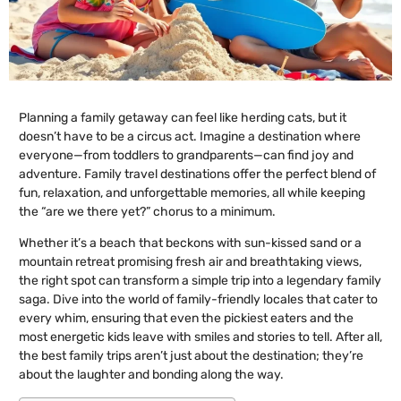
Planning a family getaway can feel like herding cats, but it
doesn’t have to be a circus act. Imagine a destination where
everyone—from toddlers to grandparents—can find joy and
adventure. Family travel destinations offer the perfect blend of
fun, relaxation, and unforgettable memories, all while keeping
the “are we there yet?” chorus to a minimum.
Whether it’s a beach that beckons with sun-kissed sand or a
mountain retreat promising fresh air and breathtaking views,
the right spot can transform a simple trip into a legendary family
saga. Dive into the world of family-friendly locales that cater to
every whim, ensuring that even the pickiest eaters and the
most energetic kids leave with smiles and stories to tell. After all,
the best family trips aren’t just about the destination; they’re
about the laughter and bonding along the way.