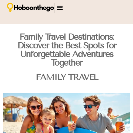
FAMILY TRAVEL
TRAVEL SAFETY
CITY BREAKS
ABOUT US
CONTACT US
Family Travel Destinations:
Discover the Best Spots for
Unforgettable Adventures
Together
FAMILY TRAVEL