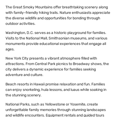
The Great Smoky Mountains offer breathtaking scenery along
with family-friendly hiking trails. Nature enthusiasts appreciate
the diverse wildlife and opportunities for bonding through
outdoor activities.
Washington, D.C. serves as a historic playground for families.
Visits to the National Mall, Smithsonian museums, and various
monuments provide educational experiences that engage all
ages.
New York City presents a vibrant atmosphere filled with
attractions. From Central Park picnics to Broadway shows, the
city delivers a dynamic experience for families seeking
adventure and culture.
Beach resorts in Hawaii promise relaxation and fun. Families
can enjoy snorkeling, hula lessons, and luaus while soaking in
the stunning scenery.
National Parks, such as Yellowstone or Yosemite, create
unforgettable family memories through stunning landscapes
and wildlife encounters. Equipment rentals and guided tours