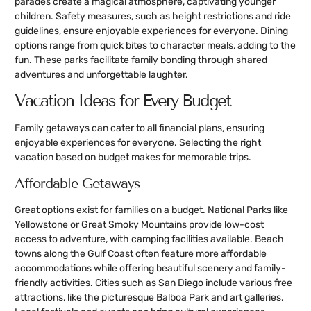
parades create a magical atmosphere, captivating younger
children. Safety measures, such as height restrictions and ride
guidelines, ensure enjoyable experiences for everyone. Dining
options range from quick bites to character meals, adding to the
fun. These parks facilitate family bonding through shared
adventures and unforgettable laughter.
Vacation Ideas for Every Budget
Family getaways can cater to all financial plans, ensuring
enjoyable experiences for everyone. Selecting the right
vacation based on budget makes for memorable trips.
Affordable Getaways
Great options exist for families on a budget. National Parks like
Yellowstone or Great Smoky Mountains provide low-cost
access to adventure, with camping facilities available. Beach
towns along the Gulf Coast often feature more affordable
accommodations while offering beautiful scenery and family-
friendly activities. Cities such as San Diego include various free
attractions, like the picturesque Balboa Park and art galleries.