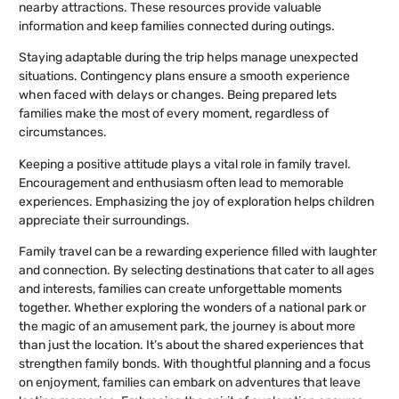
nearby attractions. These resources provide valuable
information and keep families connected during outings.
Staying adaptable during the trip helps manage unexpected
situations. Contingency plans ensure a smooth experience
when faced with delays or changes. Being prepared lets
families make the most of every moment, regardless of
circumstances.
Keeping a positive attitude plays a vital role in family travel.
Encouragement and enthusiasm often lead to memorable
experiences. Emphasizing the joy of exploration helps children
appreciate their surroundings.
Family travel can be a rewarding experience filled with laughter
and connection. By selecting destinations that cater to all ages
and interests, families can create unforgettable moments
together. Whether exploring the wonders of a national park or
the magic of an amusement park, the journey is about more
than just the location. It’s about the shared experiences that
strengthen family bonds. With thoughtful planning and a focus
on enjoyment, families can embark on adventures that leave