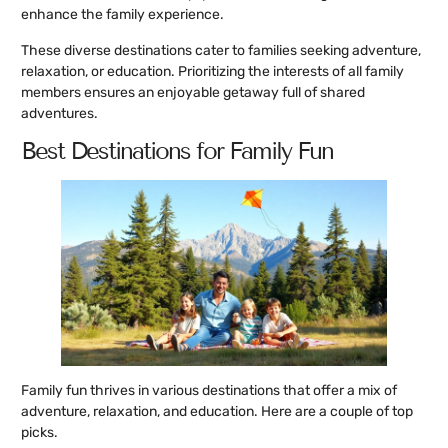
enhance the family experience.
These diverse destinations cater to families seeking adventure,
relaxation, or education. Prioritizing the interests of all family
members ensures an enjoyable getaway full of shared
adventures.
Best Destinations for Family Fun
Family fun thrives in various destinations that offer a mix of
adventure, relaxation, and education. Here are a couple of top
picks.