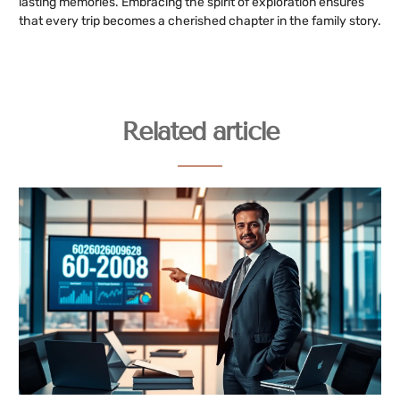
lasting memories. Embracing the spirit of exploration ensures
that every trip becomes a cherished chapter in the family story.
Related article