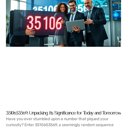
3510653569: Unpacking Its Significance for Today and Tomorrow
Have you ever stumbled upon a number that piqued your
curiosity? Enter 3510653569, a seemingly random sequence