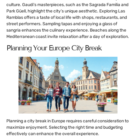
culture. Gaudi’s masterpieces, such as the Sagrada Familia and
Park Güell, highlight the city’s unique aesthetic. Exploring Las
Ramblas offers a taste of local life with shops, restaurants, and
street performers. Sampling tapas and enjoying a glass of
sangria enhances the culinary experience. Beaches along the
Mediterranean coast invite relaxation after a day of exploration.
Planning Your Europe City Break
Planning a city break in Europe requires careful consideration to
maximize enjoyment. Selecting the right time and budgeting
effectively can enhance the overall experience.