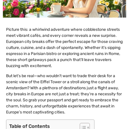
Picture this: a whirlwind adventure where cobblestone streets
meet vibrant cafés, and every corner reveals a new surprise.
European city breaks offer the perfect escape for those craving
culture, cuisine, and a dash of spontaneity. Whether it’s sipping
espresso in a Parisian bistro or exploring ancient ruins in Rome,
these short getaways pack a punch that’ll leave travelers
buzzing with excitement.
But let’s be real—who wouldn’t want to trade their desk for a
scenic view of the Eiffel Tower or a stroll along the canals of
Amsterdam? With a plethora of destinations just a flight away,
city breaks in Europe are not just a treat; they’re a necessity for
the soul. So grab your passport and get ready to embrace the
charm, history, and unforgettable experiences that await in
Europe’s most captivating cities.
Table of Contents