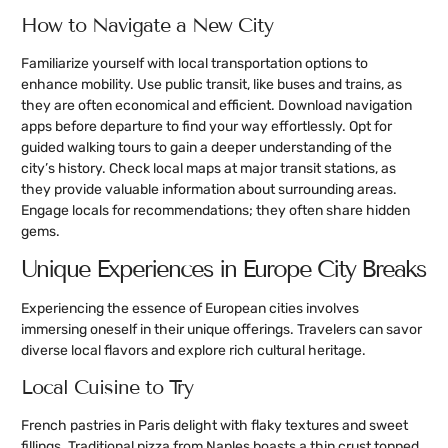
How to Navigate a New City
Familiarize yourself with local transportation options to
enhance mobility. Use public transit, like buses and trains, as
they are often economical and efficient. Download navigation
apps before departure to find your way effortlessly. Opt for
guided walking tours to gain a deeper understanding of the
city’s history. Check local maps at major transit stations, as
they provide valuable information about surrounding areas.
Engage locals for recommendations; they often share hidden
gems.
Unique Experiences in Europe City Breaks
Experiencing the essence of European cities involves
immersing oneself in their unique offerings. Travelers can savor
diverse local flavors and explore rich cultural heritage.
Local Cuisine to Try
French pastries in Paris delight with flaky textures and sweet
fillings. Traditional pizza from Naples boasts a thin crust topped