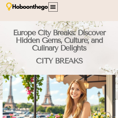
FAMILY TRAVEL
TRAVEL SAFETY
CITY BREAKS
ABOUT US
CONTACT US
Europe City Breaks: Discover
Hidden Gems, Culture, and
Culinary Delights
CITY BREAKS