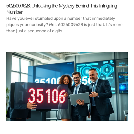
6026009628: Unlocking the Mystery Behind This Intriguing
Number
Have you ever stumbled upon a number that immediately
piques your curiosity? Well, 6026009628 is just that. It’s more
than just a sequence of digits.
READ MORE →