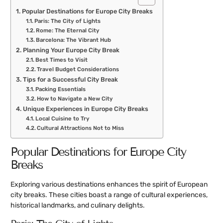
Popular Destinations for Europe City Breaks
Paris: The City of Lights
Rome: The Eternal City
Barcelona: The Vibrant Hub
Planning Your Europe City Break
Best Times to Visit
Travel Budget Considerations
Tips for a Successful City Break
Packing Essentials
How to Navigate a New City
Unique Experiences in Europe City Breaks
Local Cuisine to Try
Cultural Attractions Not to Miss
Popular Destinations for Europe City
Breaks
Exploring various destinations enhances the spirit of European
city breaks. These cities boast a range of cultural experiences,
historical landmarks, and culinary delights.