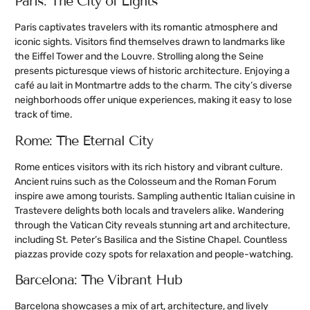
Paris: The City of Lights
Paris captivates travelers with its romantic atmosphere and
iconic sights. Visitors find themselves drawn to landmarks like
the Eiffel Tower and the Louvre. Strolling along the Seine
presents picturesque views of historic architecture. Enjoying a
café au lait in Montmartre adds to the charm. The city’s diverse
neighborhoods offer unique experiences, making it easy to lose
track of time.
Rome: The Eternal City
Rome entices visitors with its rich history and vibrant culture.
Ancient ruins such as the Colosseum and the Roman Forum
inspire awe among tourists. Sampling authentic Italian cuisine in
Trastevere delights both locals and travelers alike. Wandering
through the Vatican City reveals stunning art and architecture,
including St. Peter’s Basilica and the Sistine Chapel. Countless
piazzas provide cozy spots for relaxation and people-watching.
Barcelona: The Vibrant Hub
Barcelona showcases a mix of art, architecture, and lively