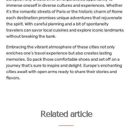
immerse oneself in diverse cultures and experiences. Whether
it’s the romantic streets of Paris or the historic charm of Rome
each destination promises unique adventures that rejuvenate
the spirit. With careful planning and a bit of spontaneity
travelers can savor local cuisines and explore iconic landmarks
without breaking the bank.
Embracing the vibrant atmosphere of these cities not only
enriches one’s travel experience but also creates lasting
memories. So pack those comfortable shoes and set off on a
journey that’s sure to inspire and delight. Europe’s enchanting
cities await with open arms ready to share their stories and
flavors.
Related article