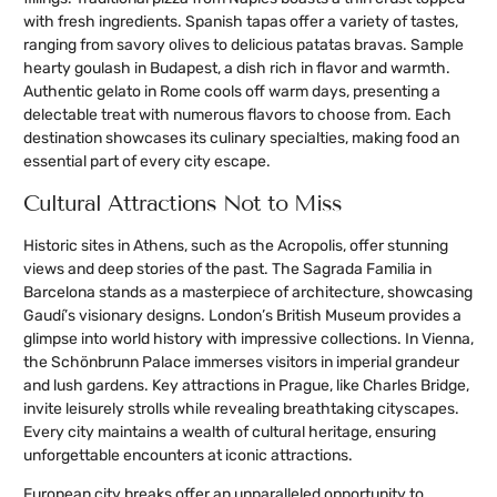
with fresh ingredients. Spanish tapas offer a variety of tastes,
ranging from savory olives to delicious patatas bravas. Sample
hearty goulash in Budapest, a dish rich in flavor and warmth.
Authentic gelato in Rome cools off warm days, presenting a
delectable treat with numerous flavors to choose from. Each
destination showcases its culinary specialties, making food an
essential part of every city escape.
Cultural Attractions Not to Miss
Historic sites in Athens, such as the Acropolis, offer stunning
views and deep stories of the past. The Sagrada Familia in
Barcelona stands as a masterpiece of architecture, showcasing
Gaudí’s visionary designs. London’s British Museum provides a
glimpse into world history with impressive collections. In Vienna,
the Schönbrunn Palace immerses visitors in imperial grandeur
and lush gardens. Key attractions in Prague, like Charles Bridge,
invite leisurely strolls while revealing breathtaking cityscapes.
Every city maintains a wealth of cultural heritage, ensuring
unforgettable encounters at iconic attractions.
European city breaks offer an unparalleled opportunity to