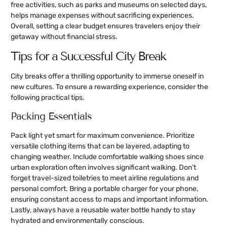
free activities, such as parks and museums on selected days,
helps manage expenses without sacrificing experiences.
Overall, setting a clear budget ensures travelers enjoy their
getaway without financial stress.
Tips for a Successful City Break
City breaks offer a thrilling opportunity to immerse oneself in
new cultures. To ensure a rewarding experience, consider the
following practical tips.
Packing Essentials
Pack light yet smart for maximum convenience. Prioritize
versatile clothing items that can be layered, adapting to
changing weather. Include comfortable walking shoes since
urban exploration often involves significant walking. Don’t
forget travel-sized toiletries to meet airline regulations and
personal comfort. Bring a portable charger for your phone,
ensuring constant access to maps and important information.
Lastly, always have a reusable water bottle handy to stay
hydrated and environmentally conscious.