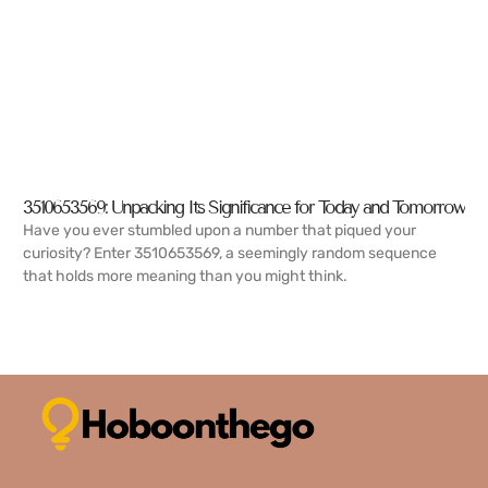
3510653569: Unpacking Its Significance for Today and Tomorrow
Have you ever stumbled upon a number that piqued your
curiosity? Enter 3510653569, a seemingly random sequence
that holds more meaning than you might think.
READ MORE →