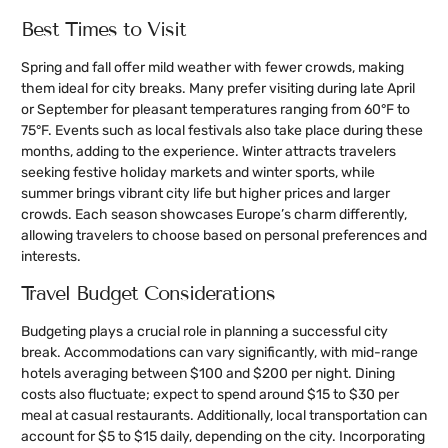
Best Times to Visit
Spring and fall offer mild weather with fewer crowds, making
them ideal for city breaks. Many prefer visiting during late April
or September for pleasant temperatures ranging from 60°F to
75°F. Events such as local festivals also take place during these
months, adding to the experience. Winter attracts travelers
seeking festive holiday markets and winter sports, while
summer brings vibrant city life but higher prices and larger
crowds. Each season showcases Europe’s charm differently,
allowing travelers to choose based on personal preferences and
interests.
Travel Budget Considerations
Budgeting plays a crucial role in planning a successful city
break. Accommodations can vary significantly, with mid-range
hotels averaging between $100 and $200 per night. Dining
costs also fluctuate; expect to spend around $15 to $30 per
meal at casual restaurants. Additionally, local transportation can
account for $5 to $15 daily, depending on the city. Incorporating