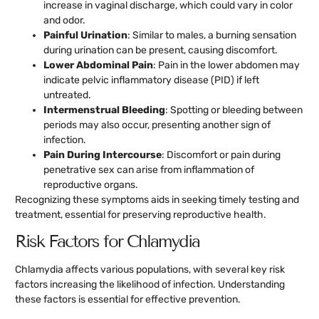
increase in vaginal discharge, which could vary in color
and odor.
Painful Urination
: Similar to males, a burning sensation
during urination can be present, causing discomfort.
Lower Abdominal Pain
: Pain in the lower abdomen may
indicate pelvic inflammatory disease (PID) if left
untreated.
Intermenstrual Bleeding
: Spotting or bleeding between
periods may also occur, presenting another sign of
infection.
Pain During Intercourse
: Discomfort or pain during
penetrative sex can arise from inflammation of
reproductive organs.
Recognizing these symptoms aids in seeking timely testing and
treatment, essential for preserving reproductive health.
Risk Factors for Chlamydia
Chlamydia affects various populations, with several key risk
factors increasing the likelihood of infection. Understanding
these factors is essential for effective prevention.