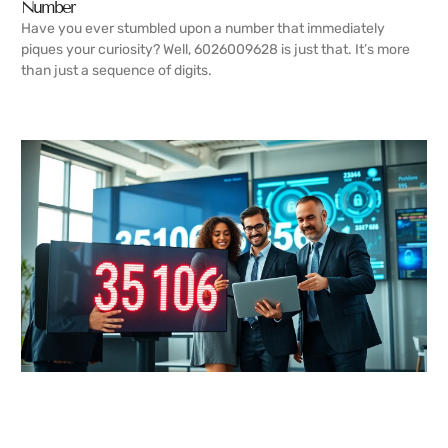
Number
Have you ever stumbled upon a number that immediately
piques your curiosity? Well, 6026009628 is just that. It’s more
than just a sequence of digits.
READ MORE →