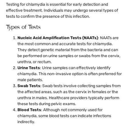
Testing for chlamydia is essential for early detection and
effective treatment. Individuals may undergo several types of
tests to confirm the presence of this infection.
Types of Tests
Nucleic Acid Amplification Tests (NAATs)
: NAATs are
the most common and accurate tests for chlamydia.
They detect genetic material from the bacteria and can
be performed on urine samples or swabs from the cervix,
urethra, or rectum.
Urine Tests
: Urine samples can effectively identify
chlamydia. This non-invasive option is often preferred for
male patients.
Swab Tests
: Swab tests involve collecting samples from
the affected areas, such as the cervix in females or the
urethra in males. Healthcare providers typically perform
these tests during pelvic exams.
Blood Tests
: Although not commonly used for
chlamydia, some blood tests can indicate infections
indirectly.