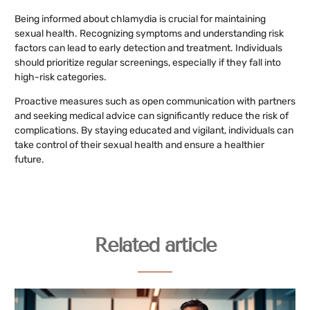
Being informed about chlamydia is crucial for maintaining
sexual health. Recognizing symptoms and understanding risk
factors can lead to early detection and treatment. Individuals
should prioritize regular screenings, especially if they fall into
high-risk categories.
Proactive measures such as open communication with partners
and seeking medical advice can significantly reduce the risk of
complications. By staying educated and vigilant, individuals can
take control of their sexual health and ensure a healthier
future.
Related article