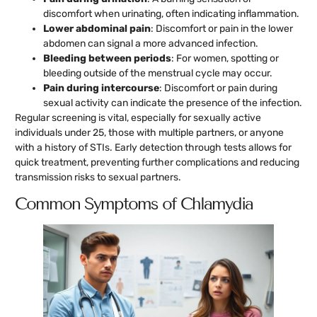
discomfort when urinating, often indicating inflammation.
Lower abdominal pain
: Discomfort or pain in the lower
abdomen can signal a more advanced infection.
Bleeding between periods
: For women, spotting or
bleeding outside of the menstrual cycle may occur.
Pain during intercourse
: Discomfort or pain during
sexual activity can indicate the presence of the infection.
Regular screening is vital, especially for sexually active
individuals under 25, those with multiple partners, or anyone
with a history of STIs. Early detection through tests allows for
quick treatment, preventing further complications and reducing
transmission risks to sexual partners.
Common Symptoms of Chlamydia