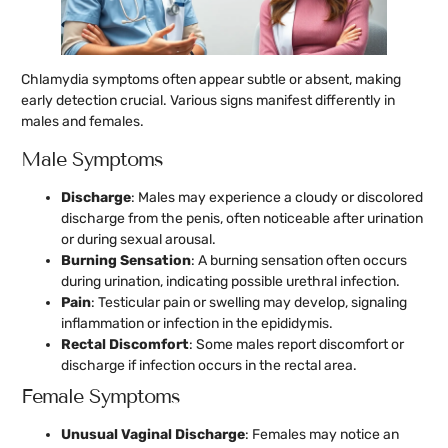
Chlamydia symptoms often appear subtle or absent, making
early detection crucial. Various signs manifest differently in
males and females.
Male Symptoms
Discharge
: Males may experience a cloudy or discolored
discharge from the penis, often noticeable after urination
or during sexual arousal.
Burning Sensation
: A burning sensation often occurs
during urination, indicating possible urethral infection.
Pain
: Testicular pain or swelling may develop, signaling
inflammation or infection in the epididymis.
Rectal Discomfort
: Some males report discomfort or
discharge if infection occurs in the rectal area.
Female Symptoms
Unusual Vaginal Discharge
: Females may notice an