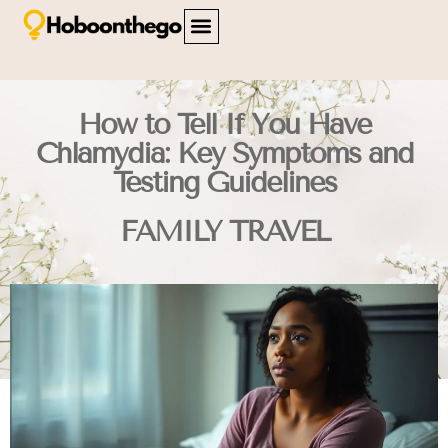
FAMILY TRAVEL
TRAVEL SAFETY
CITY BREAKS
ABOUT US
CONTACT US
How to Tell If You Have
Chlamydia: Key Symptoms and
Testing Guidelines
FAMILY TRAVEL