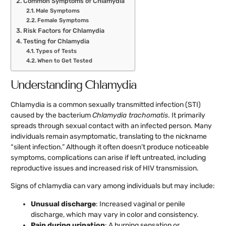
Common Symptoms of Chlamydia
Male Symptoms
Female Symptoms
Risk Factors for Chlamydia
Testing for Chlamydia
Types of Tests
When to Get Tested
Understanding Chlamydia
Chlamydia is a common sexually transmitted infection (STI)
caused by the bacterium
Chlamydia trachomatis
. It primarily
spreads through sexual contact with an infected person. Many
individuals remain asymptomatic, translating to the nickname
“silent infection.” Although it often doesn’t produce noticeable
symptoms, complications can arise if left untreated, including
reproductive issues and increased risk of HIV transmission.
Signs of chlamydia can vary among individuals but may include:
Unusual discharge
: Increased vaginal or penile
discharge, which may vary in color and consistency.
Pain during urination
: A burning sensation or