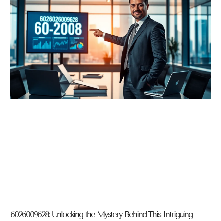
6026009628: Unlocking the Mystery Behind This Intriguing