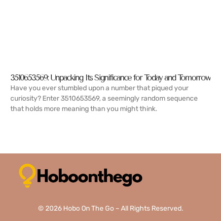
3510653569: Unpacking Its Significance for Today and Tomorrow
Have you ever stumbled upon a number that piqued your
curiosity? Enter 3510653569, a seemingly random sequence
that holds more meaning than you might think.
READ MORE →
© 2026 Hobo On The Go – All Rights Reserved.