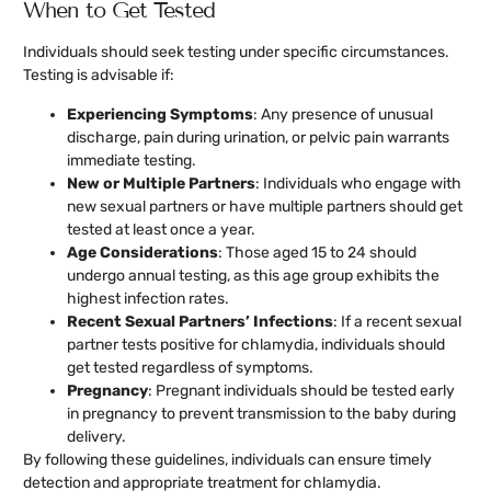
When to Get Tested
Individuals should seek testing under specific circumstances.
Testing is advisable if:
Experiencing Symptoms
: Any presence of unusual
discharge, pain during urination, or pelvic pain warrants
immediate testing.
New or Multiple Partners
: Individuals who engage with
new sexual partners or have multiple partners should get
tested at least once a year.
Age Considerations
: Those aged 15 to 24 should
undergo annual testing, as this age group exhibits the
highest infection rates.
Recent Sexual Partners’ Infections
: If a recent sexual
partner tests positive for chlamydia, individuals should
get tested regardless of symptoms.
Pregnancy
: Pregnant individuals should be tested early
in pregnancy to prevent transmission to the baby during
delivery.
By following these guidelines, individuals can ensure timely
detection and appropriate treatment for chlamydia.