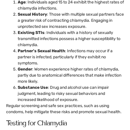
Age
: Individuals aged 15 to 24 exhibit the highest rates of
chlamydia infections.
Sexual History
: Those with multiple sexual partners face
a greater risk of contracting chlamydia. Engaging in
unprotected sex increases exposure.
Existing STIs
: Individuals with a history of sexually
transmitted infections possess a higher susceptibility to
chlamydia.
Partner’s Sexual Health
: Infections may occur if a
partner is infected, particularly if they exhibit no
symptoms.
Gender
: Women experience higher rates of chlamydia,
partly due to anatomical differences that make infection
more likely.
Substance Use
: Drug and alcohol use can impair
judgment, leading to risky sexual behaviors and
increased likelihood of exposure.
Regular screening and safe sex practices, such as using
condoms, help mitigate these risks and promote sexual health.
Testing for Chlamydia