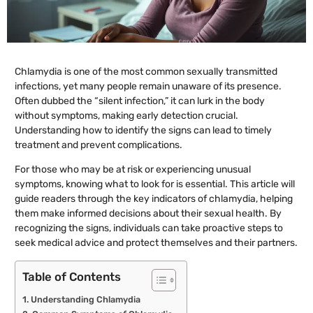
Chlamydia is one of the most common sexually transmitted
infections, yet many people remain unaware of its presence.
Often dubbed the “silent infection,” it can lurk in the body
without symptoms, making early detection crucial.
Understanding how to identify the signs can lead to timely
treatment and prevent complications.
For those who may be at risk or experiencing unusual
symptoms, knowing what to look for is essential. This article will
guide readers through the key indicators of chlamydia, helping
them make informed decisions about their sexual health. By
recognizing the signs, individuals can take proactive steps to
seek medical advice and protect themselves and their partners.
Table of Contents
Understanding Chlamydia