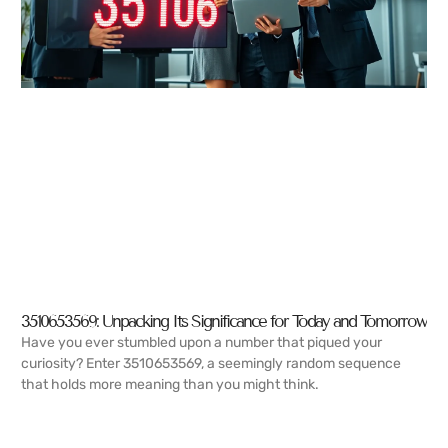
3510653569: Unpacking Its Significance for Today and Tomorrow
Have you ever stumbled upon a number that piqued your
curiosity? Enter 3510653569, a seemingly random sequence
that holds more meaning than you might think.
READ MORE →