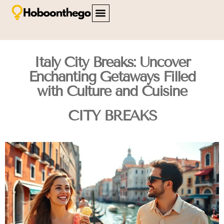
FAMILY TRAVEL
TRAVEL SAFETY
CITY BREAKS
ABOUT US
CONTACT US
Italy City Breaks: Uncover
Enchanting Getaways Filled
with Culture and Cuisine
CITY BREAKS