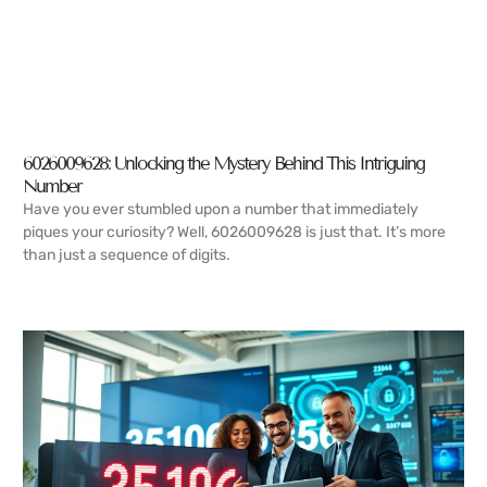
6026009628: Unlocking the Mystery Behind This Intriguing
Number
Have you ever stumbled upon a number that immediately
piques your curiosity? Well, 6026009628 is just that. It’s more
than just a sequence of digits.
READ MORE →