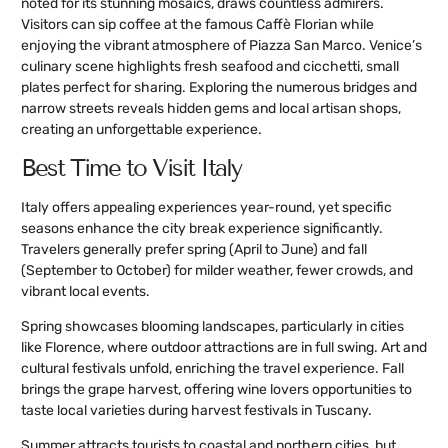
noted for its stunning mosaics, draws countless admirers.
Visitors can sip coffee at the famous Caffè Florian while
enjoying the vibrant atmosphere of Piazza San Marco. Venice’s
culinary scene highlights fresh seafood and cicchetti, small
plates perfect for sharing. Exploring the numerous bridges and
narrow streets reveals hidden gems and local artisan shops,
creating an unforgettable experience.
Best Time to Visit Italy
Italy offers appealing experiences year-round, yet specific
seasons enhance the city break experience significantly.
Travelers generally prefer spring (April to June) and fall
(September to October) for milder weather, fewer crowds, and
vibrant local events.
Spring showcases blooming landscapes, particularly in cities
like Florence, where outdoor attractions are in full swing. Art and
cultural festivals unfold, enriching the travel experience. Fall
brings the grape harvest, offering wine lovers opportunities to
taste local varieties during harvest festivals in Tuscany.
Summer attracts tourists to coastal and northern cities, but