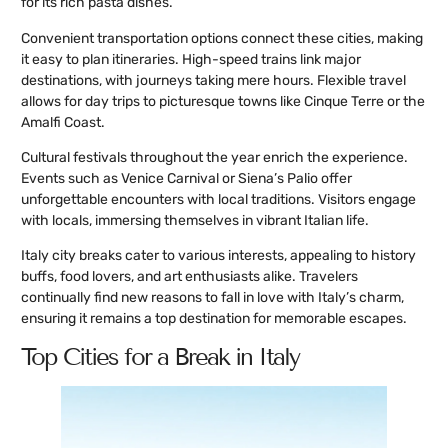
for its rich pasta dishes.
Convenient transportation options connect these cities, making
it easy to plan itineraries. High-speed trains link major
destinations, with journeys taking mere hours. Flexible travel
allows for day trips to picturesque towns like Cinque Terre or the
Amalfi Coast.
Cultural festivals throughout the year enrich the experience.
Events such as Venice Carnival or Siena’s Palio offer
unforgettable encounters with local traditions. Visitors engage
with locals, immersing themselves in vibrant Italian life.
Italy city breaks cater to various interests, appealing to history
buffs, food lovers, and art enthusiasts alike. Travelers
continually find new reasons to fall in love with Italy’s charm,
ensuring it remains a top destination for memorable escapes.
Top Cities for a Break in Italy