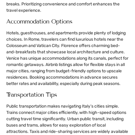
breaks. Prioritizing convenience and comfort enhances the
travel experience.
Accommodation Options
Hotels, guesthouses, and apartments provide plenty of lodging
choices. In Rome, travelers can find luxurious hotels near the
Colosseum and Vatican City. Florence offers charming bed-
and-breakfasts that showcase local architecture and culture.
Venice has unique accommodations along its canals, perfect for
romantic getaways. Airbnb listings allow for flexible stays in all
major cities, ranging from budget-friendly options to upscale
residences. Booking accommodations in advance secures
better rates and availability, especially during peak seasons.
Transportation Tips
Public transportation makes navigating Italy’s cities simple.
Trains connect major cities efficiently, with high-speed options
cutting travel time significantly. Urban public transit, including
buses and trams, allows for easy exploration of local
attractions. Taxis and ride-sharing services are widely available