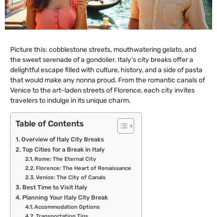
Picture this: cobblestone streets, mouthwatering gelato, and
the sweet serenade of a gondolier. Italy’s city breaks offer a
delightful escape filled with culture, history, and a side of pasta
that would make any nonna proud. From the romantic canals of
Venice to the art-laden streets of Florence, each city invites
travelers to indulge in its unique charm.
Table of Contents
Overview of Italy City Breaks
Top Cities for a Break in Italy
Rome: The Eternal City
Florence: The Heart of Renaissance
Venice: The City of Canals
Best Time to Visit Italy
Planning Your Italy City Break
Accommodation Options
Transportation Tips