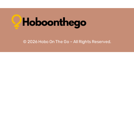
© 2026 Hobo On The Go – All Rights Reserved.