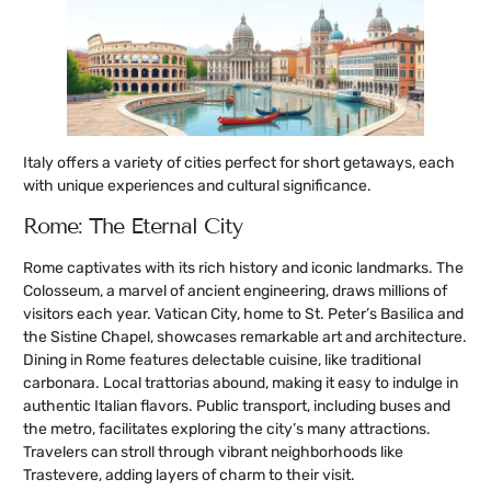
Italy offers a variety of cities perfect for short getaways, each
with unique experiences and cultural significance.
Rome: The Eternal City
Rome captivates with its rich history and iconic landmarks. The
Colosseum, a marvel of ancient engineering, draws millions of
visitors each year. Vatican City, home to St. Peter’s Basilica and
the Sistine Chapel, showcases remarkable art and architecture.
Dining in Rome features delectable cuisine, like traditional
carbonara. Local trattorias abound, making it easy to indulge in
authentic Italian flavors. Public transport, including buses and
the metro, facilitates exploring the city’s many attractions.
Travelers can stroll through vibrant neighborhoods like
Trastevere, adding layers of charm to their visit.