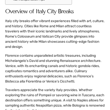
Overview of Italy City Breaks
Italy city breaks offer vibrant experiences filled with art, culture,
and history. Cities like Rome and Milan attract countless
travelers with their iconic landmarks and lively atmospheres.
Rome’s Colosseum and Vatican City provide glimpses into
ancient history while Milan showcases cutting-edge fashion
and design.
Florence contains unparalleled artistic treasures, including
Michelangelo’s David and stunning Renaissance architecture.
Venice, with its enchanting canals and historic gondola rides,
captivates romantics and adventurers alike. Culinary
enthusiasts enjoy regional delicacies, such as Florence’s
Bistecca alla Fiorentina or Venice’s Cicchetti.
Travelers appreciate the variety Italy provides. Whether
exploring the ruins of Pompeii or savoring wine in Tuscany, each
destination offers something unique. A visit to Naples allows for
sampling authentic Neapolitan pizza, while Bologna is renowned