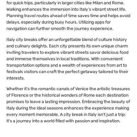
for quick trips, particularly in larger cities like Milan and Rome.
Walking enhances the immersion into Italy’s vibrant street life.
Planning travel routes ahead of time saves time and helps avoid
delays, especially during busy hours. Utilizing apps for
navigation can further smooth the journey experience.
Italy city breaks offer an unforgettable blend of culture history
and culinary delights. Each city presents its own unique charm
inviting travelers to explore vibrant streets savor delicious food
and immerse themselves in local traditions. With convenient
transportation options and a wealth of experiences from art to
festivals visitors can craft the perfect getaway tailored to their
interests.
Whether it’s the romantic canals of Venice the artistic treasures
of Florence or the historical wonders of Rome each destination
promises to leave a lasting impression. Embracing the beauty of
Italy during the ideal seasons enhances the experience making
every moment memorable. A city break in Italy isn’t just a trip;
it’s a journey into a world filled with passion and inspiration.