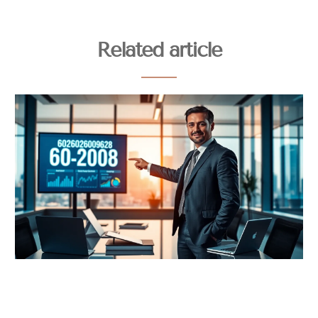
Related article