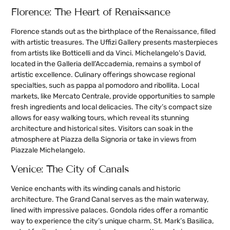
Florence: The Heart of Renaissance
Florence stands out as the birthplace of the Renaissance, filled
with artistic treasures. The Uffizi Gallery presents masterpieces
from artists like Botticelli and da Vinci. Michelangelo’s David,
located in the Galleria dell’Accademia, remains a symbol of
artistic excellence. Culinary offerings showcase regional
specialties, such as pappa al pomodoro and ribollita. Local
markets, like Mercato Centrale, provide opportunities to sample
fresh ingredients and local delicacies. The city’s compact size
allows for easy walking tours, which reveal its stunning
architecture and historical sites. Visitors can soak in the
atmosphere at Piazza della Signoria or take in views from
Piazzale Michelangelo.
Venice: The City of Canals
Venice enchants with its winding canals and historic
architecture. The Grand Canal serves as the main waterway,
lined with impressive palaces. Gondola rides offer a romantic
way to experience the city’s unique charm. St. Mark’s Basilica,