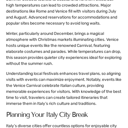
high temperatures can lead to crowded attractions. Major
destinations like Rome and Venice fill with visitors during July
and August. Advanced reservations for accommodations and
popular sites become necessary to avoid long waits.
Winter, particularly around December, brings a magical
atmosphere with Christmas markets illuminating cities. Venice
hosts unique events like the renowned Carnival, featuring
elaborate costumes and parades. While temperatures can drop,
this season provides quieter city experiences ideal for exploring
without the summer rush.
Understanding local festivals enhances travel plans, so aligning
visits with events can maximize enjoyment. Notably, events like
the Venice Carnival celebrate Italian culture, providing
memorable experiences for visitors. With knowledge of the best
time to visit, travelers can create tailored itineraries that
immerse them in Italy’s rich culture and traditions.
Planning Your Italy City Break
Italy’s diverse cities offer countless options for enjoyable city