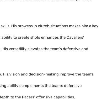
skills. His prowess in clutch situations makes him a key
s ability to create shots enhances the Cavaliers’
 His versatility elevates the team’s defensive and
se. His vision and decision-making improve the team’s
cking ability complements the team’s defensive
epth to the Pacers’ offensive capabilities.