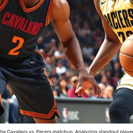
the Cavaliers vs. Pacers matchup. Analyzing standout playe