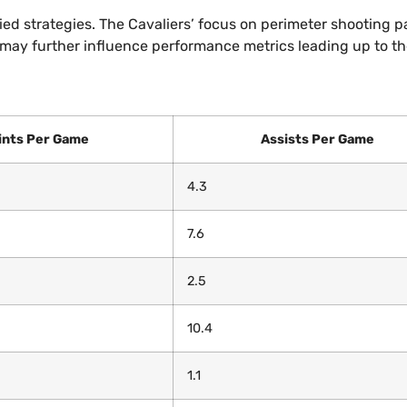
ed strategies. The Cavaliers’ focus on perimeter shooting p
s may further influence performance metrics leading up to t
ints Per Game
Assists Per Game
4.3
7.6
2.5
10.4
1.1