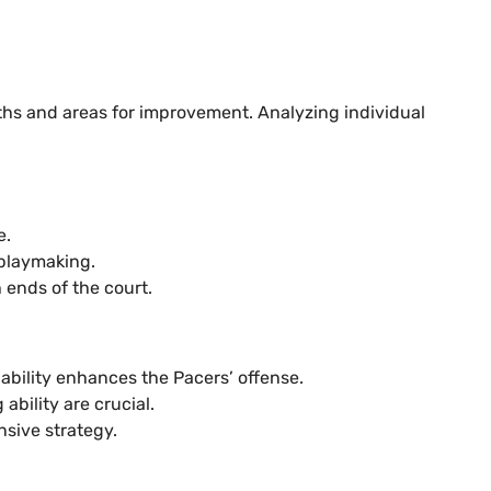
ths and areas for improvement. Analyzing individual
e.
 playmaking.
 ends of the court.
pability enhances the Pacers’ offense.
bility are crucial.
nsive strategy.