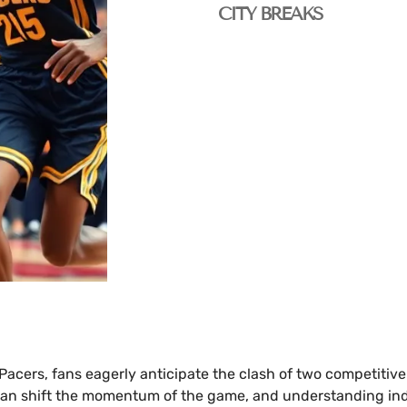
CITY BREAKS
 Pacers, fans eagerly anticipate the clash of two competiti
can shift the momentum of the game, and understanding indiv