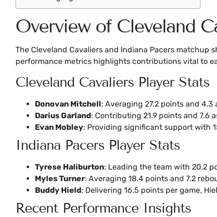
Overview of Cleveland Ca
The Cleveland Cavaliers and Indiana Pacers matchup sho
performance metrics highlights contributions vital to e
Cleveland Cavaliers Player Stats
Donovan Mitchell
: Averaging 27.2 points and 4.3 a
Darius Garland
: Contributing 21.9 points and 7.6 
Evan Mobley
: Providing significant support with
Indiana Pacers Player Stats
Tyrese Haliburton
: Leading the team with 20.2 po
Myles Turner
: Averaging 18.4 points and 7.2 rebo
Buddy Hield
: Delivering 16.5 points per game, Hi
Recent Performance Insights