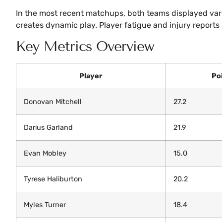
In the most recent matchups, both teams displayed vari
creates dynamic play. Player fatigue and injury report
Key Metrics Overview
Player
Po
Donovan Mitchell
27.2
Darius Garland
21.9
Evan Mobley
15.0
Tyrese Haliburton
20.2
Myles Turner
18.4