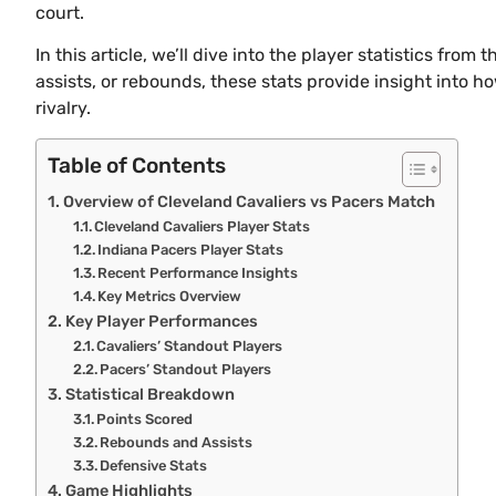
court.
In this article, we’ll dive into the player statistics fr
assists, or rebounds, these stats provide insight into h
rivalry.
Table of Contents
Overview of Cleveland Cavaliers vs Pacers Match
Cleveland Cavaliers Player Stats
Indiana Pacers Player Stats
Recent Performance Insights
Key Metrics Overview
Key Player Performances
Cavaliers’ Standout Players
Pacers’ Standout Players
Statistical Breakdown
Points Scored
Rebounds and Assists
Defensive Stats
Game Highlights