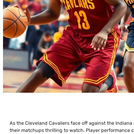
As the Cleveland Cavaliers face off against the Indiana
their matchups thrilling to watch. Player performance 