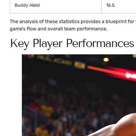
Buddy Hield
16.5
The analysis of these statistics provides a blueprint f
game’s flow and overall team performance.
Key Player Performances