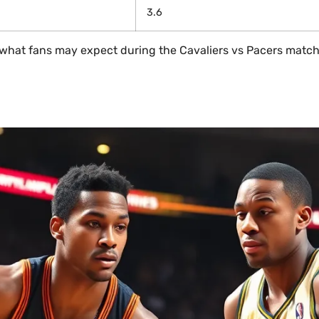
3.6
or what fans may expect during the Cavaliers vs Pacers match