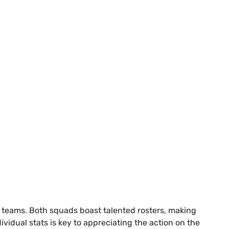
ve teams. Both squads boast talented rosters, making
idual stats is key to appreciating the action on the