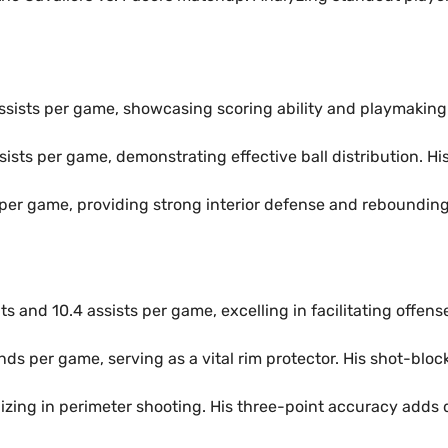
assists per game, showcasing scoring ability and playmaking 
ssists per game, demonstrating effective ball distribution. Hi
per game, providing strong interior defense and rebounding.
ts and 10.4 assists per game, excelling in facilitating offen
nds per game, serving as a vital rim protector. His shot-blo
lizing in perimeter shooting. His three-point accuracy adds d