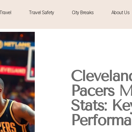
Travel
Travel Safety
City Breaks
About Us
Cleveland
Pacers M
Stats: Ke
Performa