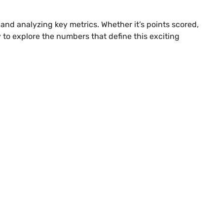
s and analyzing key metrics. Whether it’s points scored,
y to explore the numbers that define this exciting