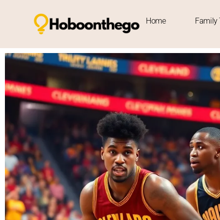
Home
Family 