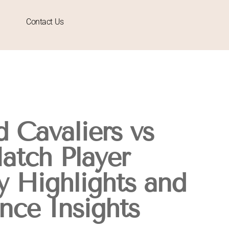
Contact Us
 Cavaliers vs
atch Player
y Highlights and
nce Insights