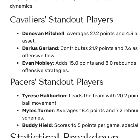
dynamics.
Cavaliers’ Standout Players
Donovan Mitchell
: Averages 27.2 points and 4.3 
asset.
Darius Garland
: Contributes 21.9 points and 7.6 a
offensive flow.
Evan Mobley
: Adds 15.0 points and 8.0 rebounds 
offensive strategies.
Pacers’ Standout Players
Tyrese Haliburton
: Leads the team with 20.2 poin
ball movement.
Myles Turner
: Averages 18.4 points and 7.2 rebou
schemes.
Buddy Hield
: Scores 16.5 points per game, specia
Statistical Breakdown