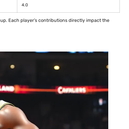
4.0
up. Each player’s contributions directly impact the