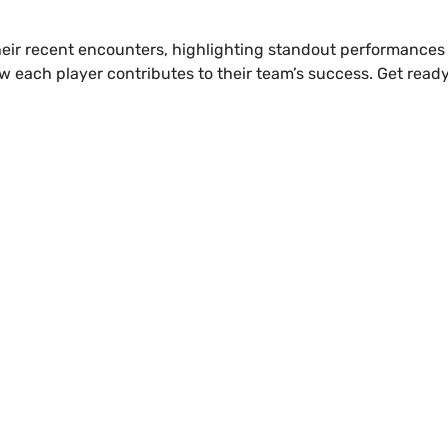
om their recent encounters, highlighting standout performance
ow each player contributes to their team’s success. Get read