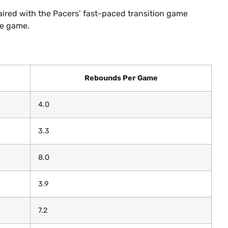
aired with the Pacers’ fast-paced transition game
he game.
Rebounds Per Game
4.0
3.3
8.0
3.9
7.2