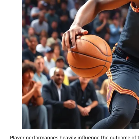
Player performances heavily influence the outcome of 