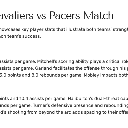
valiers vs Pacers Match
wcases key player stats that illustrate both teams’ streng
ach team’s success.
ssists per game, Mitchell’s scoring ability plays a critical rol
assists per game, Garland facilitates the offense through his
 15.0 points and 8.0 rebounds per game, Mobley impacts both
ints and 10.4 assists per game, Haliburton’s dual-threat ca
unds per game, Turner’s defensive presence and rebounding a
eld’s shooting from beyond the arc adds spacing to their offe