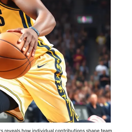
rs reveals how individual contributions shape team